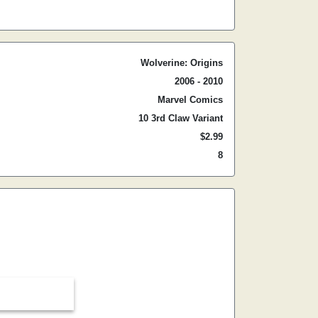
Wolverine: Origins
2006 - 2010
Marvel Comics
10 3rd Claw Variant
$2.99
8