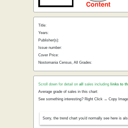
Title:
Years:
Publisher(s):
Issue number:
Cover Price:
Nostomania Census, All Grades:
Scroll down for detail on
all
sales including
links to t
Average grade of sales in this chart:
See something interesting? Right Click → Copy Imag
Sorry, the trend chart you'd normally see here is al