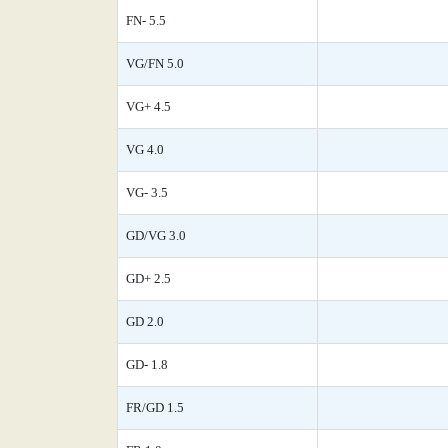
FN- 5.5
VG/FN 5.0
VG+ 4.5
VG 4.0
VG- 3.5
GD/VG 3.0
GD+ 2.5
GD 2.0
GD- 1.8
FR/GD 1.5