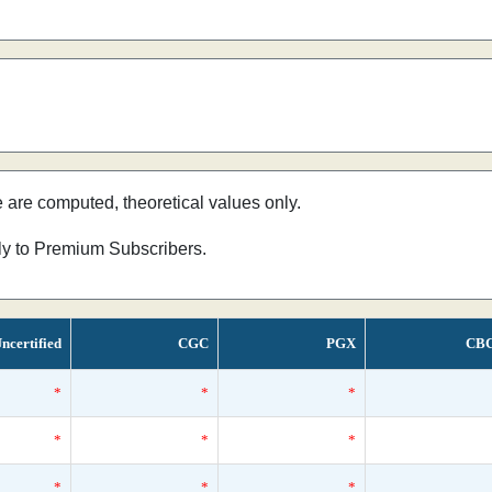
e are computed, theoretical values only.
nly to Premium Subscribers.
ncertified
CGC
PGX
CB
*
*
*
*
*
*
*
*
*