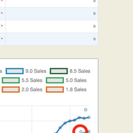
*
0
*
0
*
0
*
0