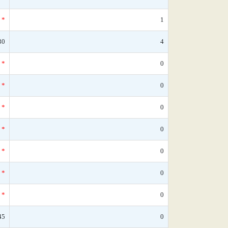
*
1
30
4
*
0
*
0
*
0
*
0
*
0
*
0
*
0
45
0