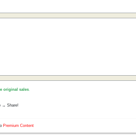
he original sales
.
e → Share!
so
Premium Content