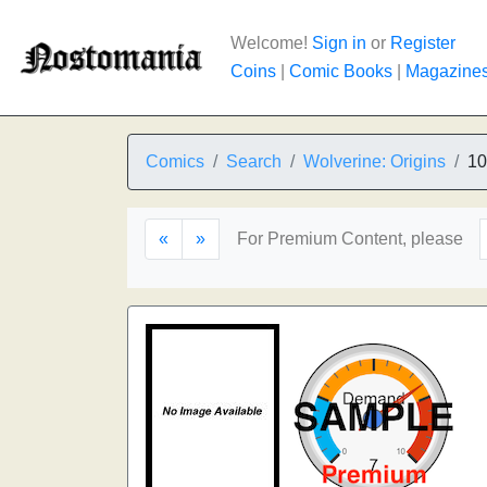
Welcome!
Sign in
or
Register
Coins
|
Comic Books
|
Magazine
Comics
Search
Wolverine: Origins
10
«
»
For Premium Content, please