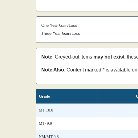
One Year Gain/Loss
Three Year Gain/Loss
Note
: Greyed-out items
may not exist
, thes
Note Also
: Content marked * is available o
Grade
U
MT 10.0
MT- 9.9
NM/MT 9.8