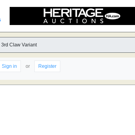
s
 3rd Claw Variant
Sign in
or
Register