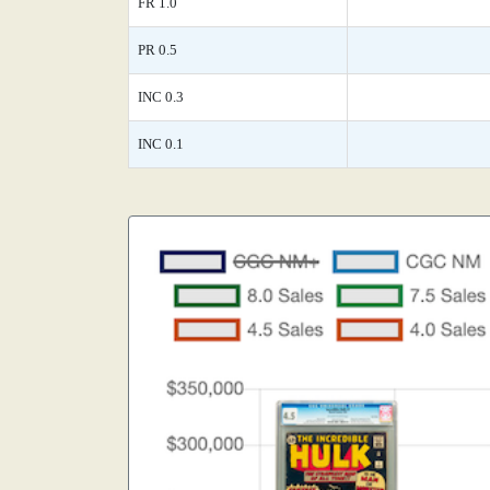
FR 1.0
PR 0.5
INC 0.3
INC 0.1