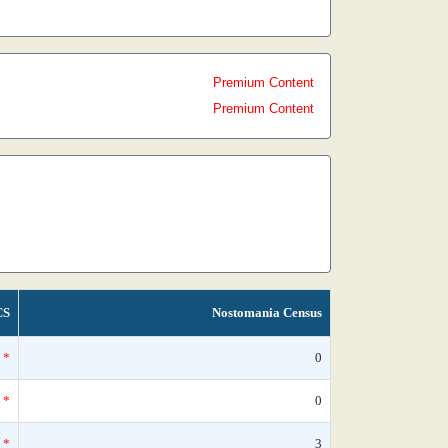
Premium Content
Premium Content
CS
Nostomania Census
*
0
*
0
*
3