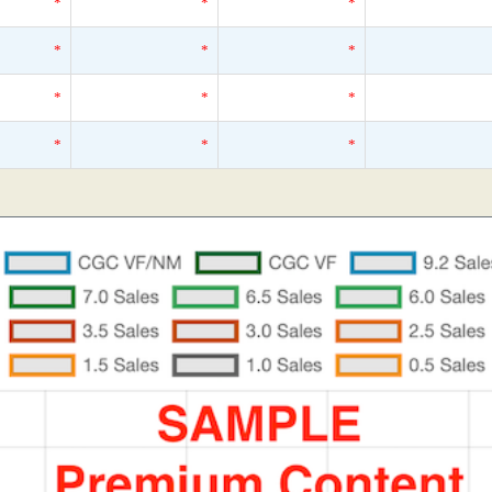
*
*
*
*
*
*
*
*
*
*
*
*