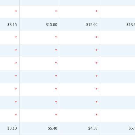
*
*
*
$8.15
$15.00
$12.60
$13.
*
*
*
*
*
*
*
*
*
*
*
*
*
*
*
*
*
*
*
*
*
$3.10
$5.40
$4.50
$5.