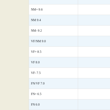
NM+ 9.6
NM 9.4
NM- 9.2
VF/NM 9.0
VF+ 8.5
VF 8.0
VF- 7.5
FN/VF 7.0
FN+ 6.5
FN 6.0