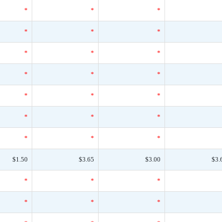
*
*
*
*
*
*
*
*
*
*
*
*
*
*
*
*
*
*
*
*
*
$1.50
$3.65
$3.00
$3.
*
*
*
*
*
*