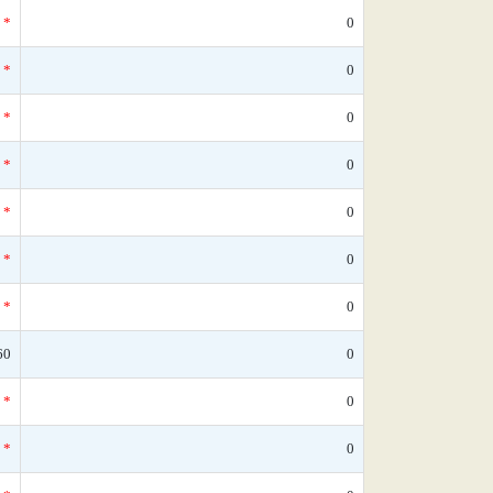
*
0
*
0
*
0
*
0
*
0
*
0
*
0
60
0
*
0
*
0