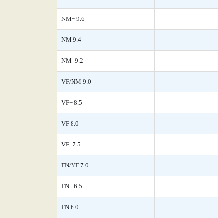
NM+ 9.6
NM 9.4
NM- 9.2
VF/NM 9.0
VF+ 8.5
VF 8.0
VF- 7.5
FN/VF 7.0
FN+ 6.5
FN 6.0