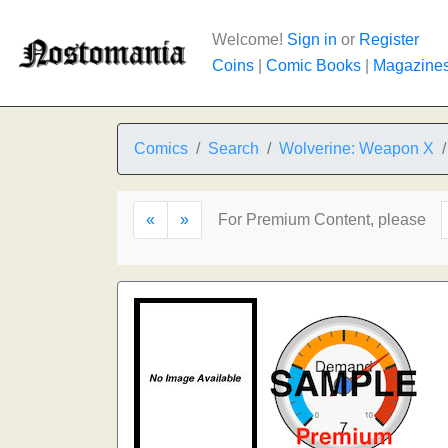
Welcome!
Sign in
or
Register
Coins
|
Comic Books
|
Magazine
Comics
Search
Wolverine: Weapon X
«
»
For Premium Content, please