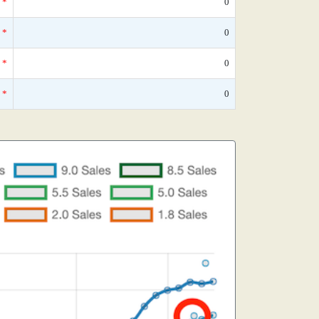
*
0
*
0
*
0
*
0