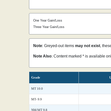
One Year Gain/Loss
Three Year Gain/Loss
Note
: Greyed-out items
may not exist
, thes
Note Also
: Content marked * is available o
Grade
U
MT 10.0
MT- 9.9
NM/MT 9.8