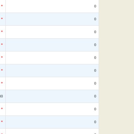
*
0
*
0
*
0
*
0
*
0
*
0
*
0
30
0
*
0
*
0