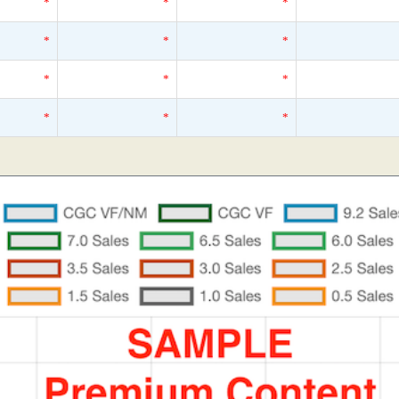
*
*
*
*
*
*
*
*
*
*
*
*