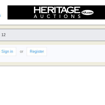
s
12
Sign in
or
Register