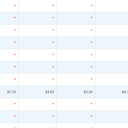
*
*
*
*
*
*
*
*
*
*
*
*
*
*
*
*
*
*
*
*
*
$1.55
$4.05
$3.20
$4.
*
*
*
*
*
*