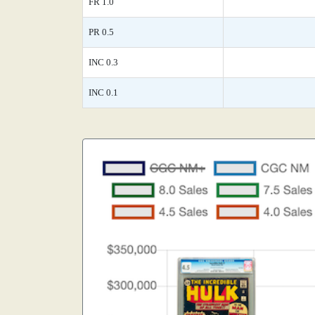
FR 1.0
PR 0.5
INC 0.3
INC 0.1