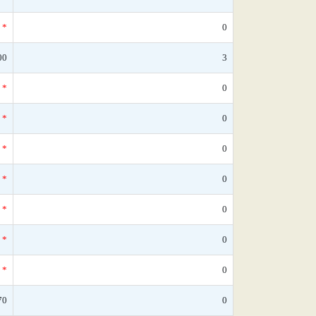
*
0
00
3
*
0
*
0
*
0
*
0
*
0
*
0
*
0
70
0