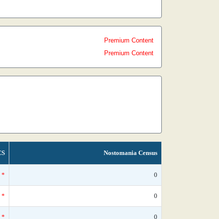
Premium Content
Premium Content
CS
Nostomania Census
*
0
*
0
*
0