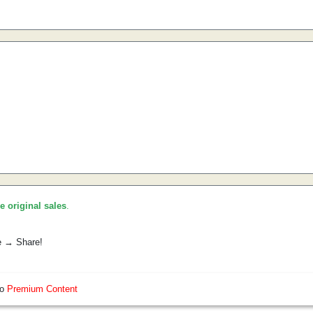
he original sales
.
e → Share!
so
Premium Content