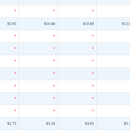
*
*
*
$5.95
$10.40
$10.80
$12.
*
*
*
*
*
*
*
*
*
*
*
*
*
*
*
*
*
*
*
*
*
$2.75
$5.10
$4.65
$5.