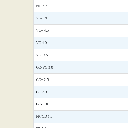
FN- 5.5
VG/FN 5.0
VG+ 4.5
VG 4.0
VG- 3.5
GD/VG 3.0
GD+ 2.5
GD 2.0
GD- 1.8
FR/GD 1.5