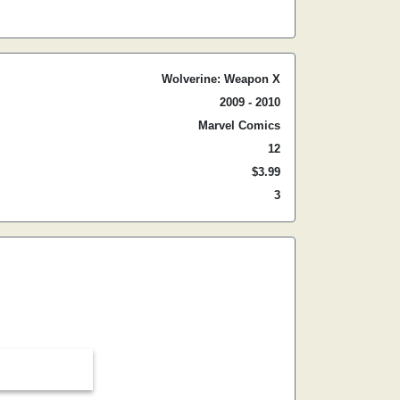
Wolverine: Weapon X
2009 - 2010
Marvel Comics
12
$3.99
3