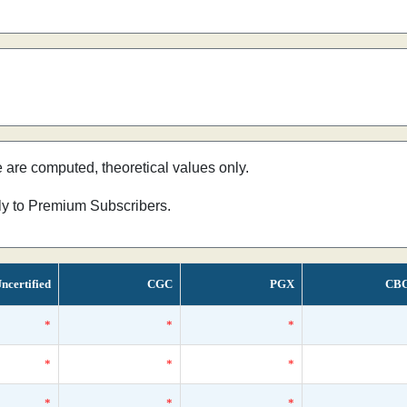
e are computed, theoretical values only.
nly to Premium Subscribers.
ncertified
CGC
PGX
CB
*
*
*
*
*
*
*
*
*