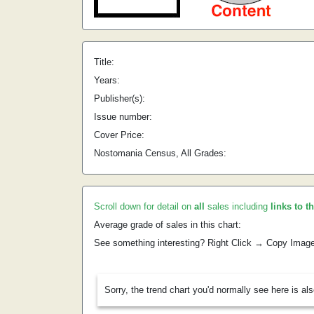
Title:
Years:
Publisher(s):
Issue number:
Cover Price:
Nostomania Census, All Grades:
Scroll down for detail on
all
sales including
links to t
Average grade of sales in this chart:
See something interesting? Right Click → Copy Imag
Sorry, the trend chart you'd normally see here is al