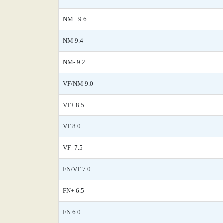
NM+ 9.6
NM 9.4
NM- 9.2
VF/NM 9.0
VF+ 8.5
VF 8.0
VF- 7.5
FN/VF 7.0
FN+ 6.5
FN 6.0