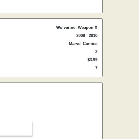
Wolverine: Weapon X
2009 - 2010
Marvel Comics
2
$3.99
7