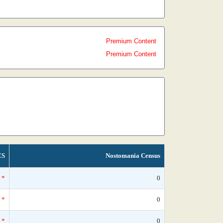
Premium Content
Premium Content
CS
Nostomania Census
*
0
*
0
*
0