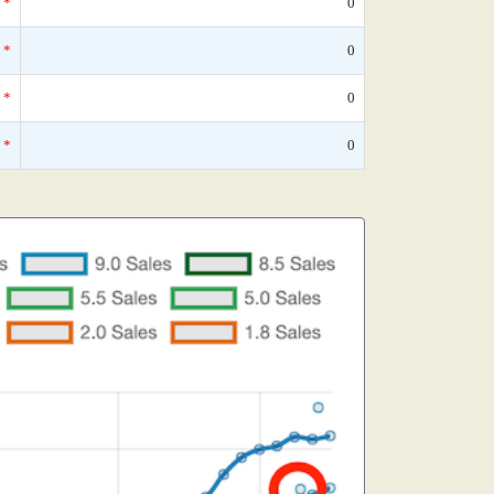
*
0
*
0
*
0
*
0