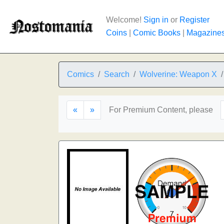
Welcome!
Sign in
or
Register
Coins
|
Comic Books
|
Magazine
Comics
Search
Wolverine: Weapon X
«
»
For Premium Content, please