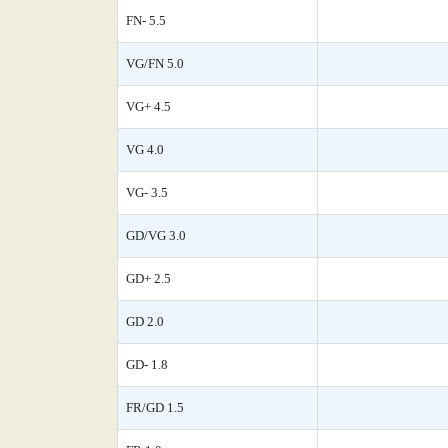
FN- 5.5
VG/FN 5.0
VG+ 4.5
VG 4.0
VG- 3.5
GD/VG 3.0
GD+ 2.5
GD 2.0
GD- 1.8
FR/GD 1.5