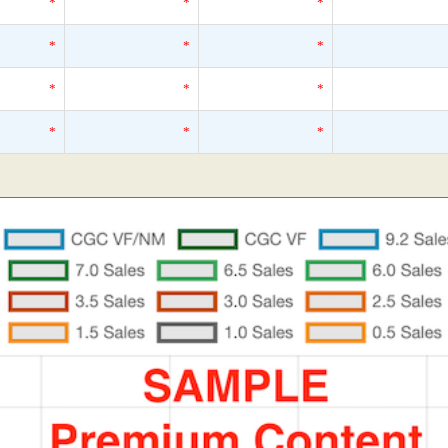
*
*
*
*
*
*
*
*
*
*
*
*