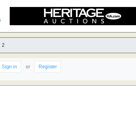
s
2
Sign in
or
Register