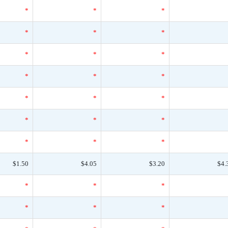
*
*
*
*
*
*
*
*
*
*
*
*
*
*
*
*
*
*
*
*
*
$1.50
$4.05
$3.20
$4.
*
*
*
*
*
*