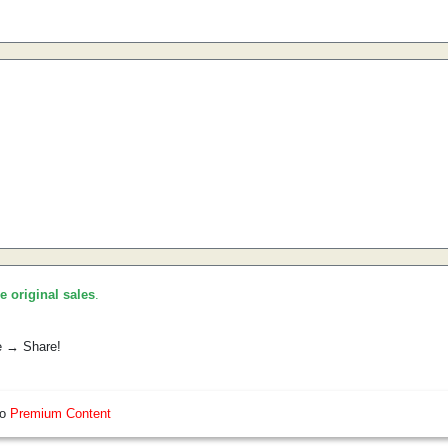
he original sales
.
e → Share!
so
Premium Content