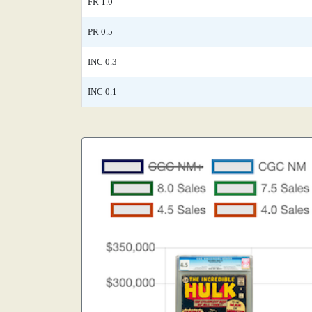
FR 1.0
PR 0.5
INC 0.3
INC 0.1