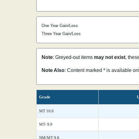
One Year Gain/Loss
Three Year Gain/Loss
Note
: Greyed-out items
may not exist
, thes
Note Also
: Content marked * is available o
Grade
U
MT 10.0
MT- 9.9
NM/MT 9.8