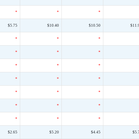
*
*
*
$5.75
$10.40
$10.50
$11.
*
*
*
*
*
*
*
*
*
*
*
*
*
*
*
*
*
*
*
*
*
$2.65
$5.20
$4.45
$5.