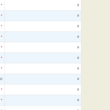
*
0
*
0
*
0
*
0
*
0
*
0
*
0
35
0
*
0
*
0