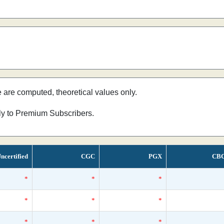
e are computed, theoretical values only.
nly to Premium Subscribers.
ncertified
CGC
PGX
CB
*
*
*
*
*
*
*
*
*