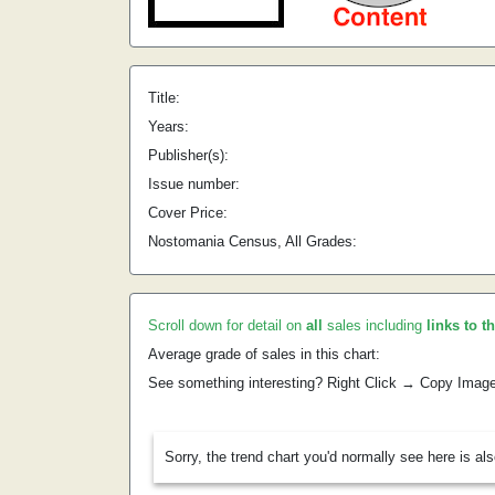
Title:
Years:
Publisher(s):
Issue number:
Cover Price:
Nostomania Census, All Grades:
Scroll down for detail on
all
sales including
links to t
Average grade of sales in this chart:
See something interesting? Right Click → Copy Imag
Sorry, the trend chart you'd normally see here is al