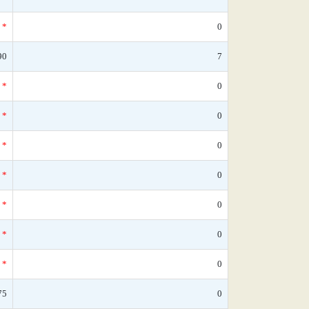
*
0
90
7
*
0
*
0
*
0
*
0
*
0
*
0
*
0
75
0