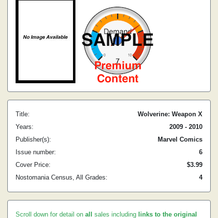
Title:
Wolverine: Weapon X
Years:
2009 - 2010
Publisher(s):
Marvel Comics
Issue number:
6
Cover Price:
$3.99
Nostomania Census, All Grades:
4
Scroll down for detail on
all
sales including
links to the original