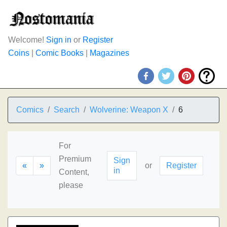
Welcome!
Sign in
or
Register
Coins
|
Comic Books
|
Magazines
Comics
Search
Wolverine: Weapon X
6
For
Premium
Sign
«
»
or
Register
in
Content,
please