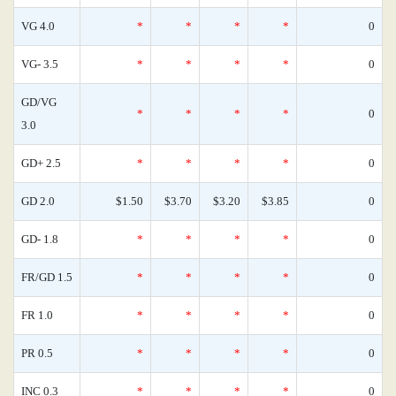
VG 4.0
*
*
*
*
0
VG- 3.5
*
*
*
*
0
GD/VG
*
*
*
*
0
3.0
GD+ 2.5
*
*
*
*
0
GD 2.0
$1.50
$3.70
$3.20
$3.85
0
GD- 1.8
*
*
*
*
0
FR/GD 1.5
*
*
*
*
0
FR 1.0
*
*
*
*
0
PR 0.5
*
*
*
*
0
INC 0.3
*
*
*
*
0