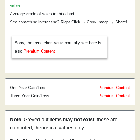
sales
.
Average grade of sales in this chart:
See something interesting? Right Click → Copy Image → Share!
Sorry, the trend chart you'd normally see here is
also
Premium Content
One Year Gain/Loss
Premium Content
Three Year Gain/Loss
Premium Content
Note
: Greyed-out items
may not exist
, these are
computed, theoretical values only.