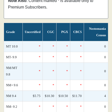
Note Also
: Content marked * is available only to
Premium Subscribers.
Nostomania
Grade
Uncertified
CGC
PGX
CBCS
Census
MT 10.0
*
*
*
*
0
MT- 9.9
*
*
*
*
0
NM/MT
*
*
*
*
0
9.8
NM+ 9.6
*
*
*
*
0
NM 9.4
$5.75
$10.30
$10.50
$11.70
4
NM- 9.2
*
*
*
*
0