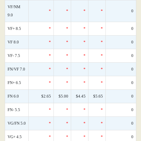
VF/NM
*
*
*
*
0
9.0
VF+ 8.5
*
*
*
*
0
VF 8.0
*
*
*
*
0
VF- 7.5
*
*
*
*
0
FN/VF 7.0
*
*
*
*
0
FN+ 6.5
*
*
*
*
0
FN 6.0
$2.65
$5.00
$4.45
$5.65
0
FN- 5.5
*
*
*
*
0
VG/FN 5.0
*
*
*
*
0
VG+ 4.5
*
*
*
*
0