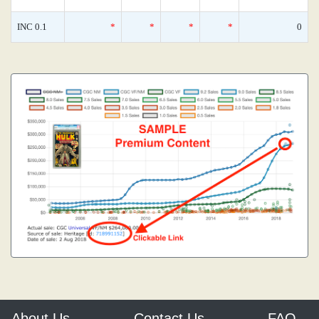
INC 0.1
*
*
*
*
0
About Us
Contact Us
FAQ