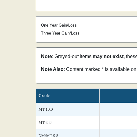
One Year Gain/Loss
Three Year Gain/Loss
Note
: Greyed-out items
may not exist
, thes
Note Also
: Content marked * is available o
Grade
MT 10.0
MT- 9.9
NM/MT 9.8