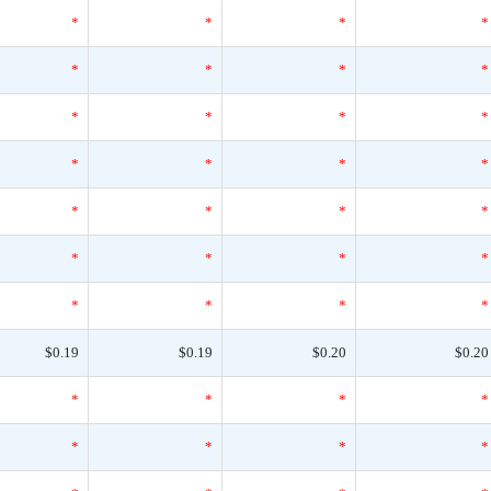
*
*
*
*
*
*
*
*
*
*
*
*
*
*
*
*
*
*
*
*
*
*
*
*
*
*
*
*
$0.19
$0.19
$0.20
$0.20
*
*
*
*
*
*
*
*