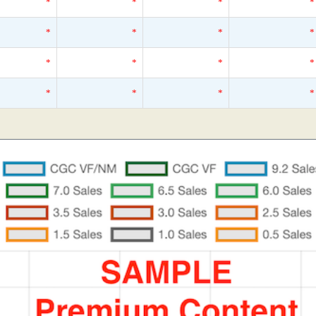
*
*
*
*
*
*
*
*
*
*
*
*
*
*
*
*