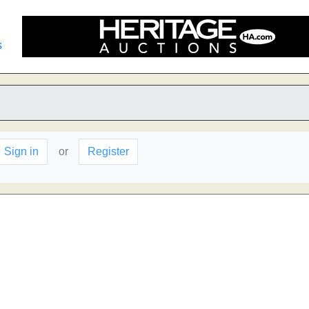
s
Sign in
or
Register