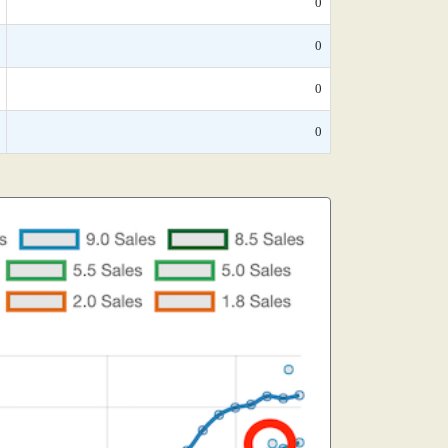
0
0
0
0