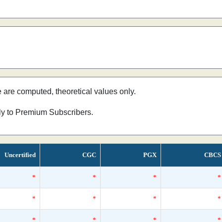
e are computed, theoretical values only.
nly to Premium Subscribers.
Uncertified
CGC
PGX
CBCS
*
*
*
*
*
*
*
*
*
*
*
*