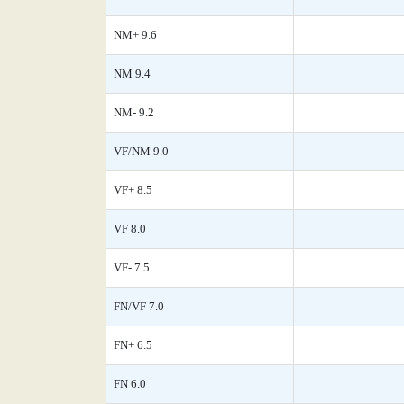
NM+ 9.6
NM 9.4
NM- 9.2
VF/NM 9.0
VF+ 8.5
VF 8.0
VF- 7.5
FN/VF 7.0
FN+ 6.5
FN 6.0