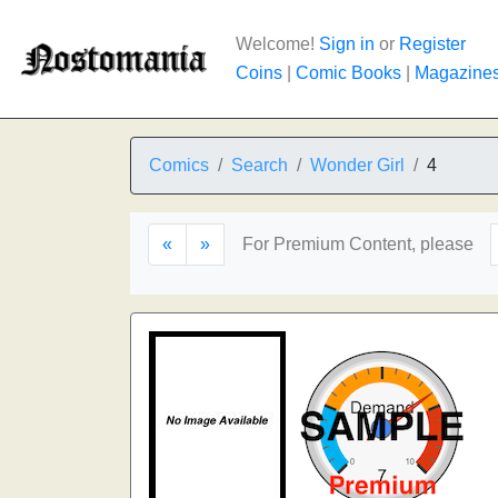
Welcome!
Sign in
or
Register
Coins
|
Comic Books
|
Magazine
Comics
Search
Wonder Girl
4
«
»
For Premium Content, please