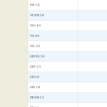
FN- 5.5
VG/FN 5.0
VG+ 4.5
VG 4.0
VG- 3.5
GD/VG 3.0
GD+ 2.5
GD 2.0
GD- 1.8
FR/GD 1.5