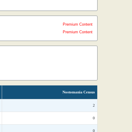
Premium Content
Premium Content
Nostomania Census
2
0
0