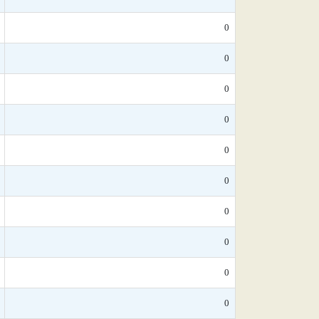
0
0
0
0
0
0
0
0
0
0