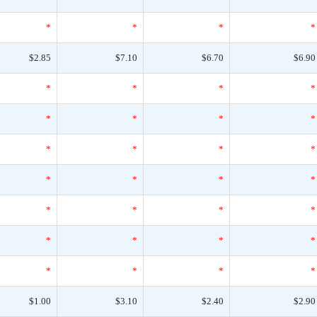
*
*
*
*
$2.85
$7.10
$6.70
$6.90
*
*
*
*
*
*
*
*
*
*
*
*
*
*
*
*
*
*
*
*
*
*
*
*
*
*
*
*
$1.00
$3.10
$2.40
$2.90