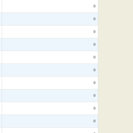
0
0
0
0
0
0
0
0
0
0