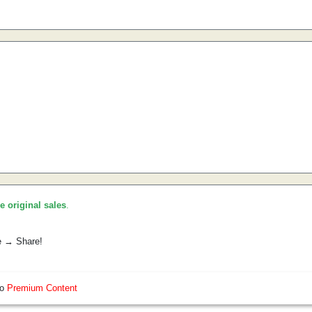
he original sales
.
e → Share!
so
Premium Content