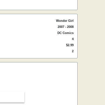
Wonder Girl
2007 - 2008
DC Comics
4
$2.99
2