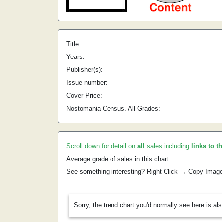
Title:
Years:
Publisher(s):
Issue number:
Cover Price:
Nostomania Census, All Grades:
Scroll down for detail on
all
sales including
links to t
Average grade of sales in this chart:
See something interesting? Right Click → Copy Imag
Sorry, the trend chart you'd normally see here is al