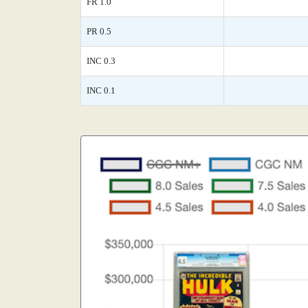
FR 1.0
PR 0.5
INC 0.3
INC 0.1