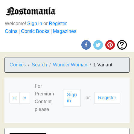
Welcome!
Sign in
or
Register
Coins
|
Comic Books
|
Magazines
Comics
Search
Wonder Woman
1 Variant
For
Premium
Sign
«
»
or
Register
in
Content,
please