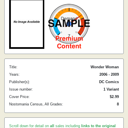
Title:
Wonder Woman
Years:
2006 - 2009
Publisher(s):
DC Comics
Issue number:
1 Variant
Cover Price:
$2.99
Nostomania Census, All Grades:
8
Scroll down for detail on
all
sales including
links to the original