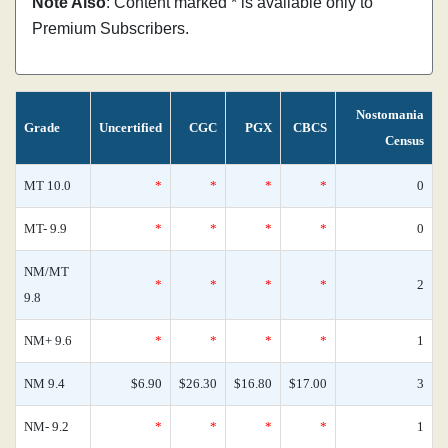
Note Also
: Content marked * is available only to
Premium Subscribers.
Nostomania
Grade
Uncertified
CGC
PGX
CBCS
Census
MT 10.0
*
*
*
*
0
MT- 9.9
*
*
*
*
0
NM/MT
*
*
*
*
2
9.8
NM+ 9.6
*
*
*
*
1
NM 9.4
$6.90
$26.30
$16.80
$17.00
3
NM- 9.2
*
*
*
*
1