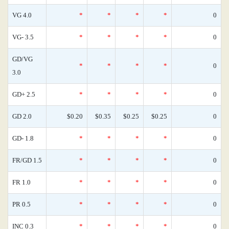
VG 4.0
*
*
*
*
0
VG- 3.5
*
*
*
*
0
GD/VG
*
*
*
*
0
3.0
GD+ 2.5
*
*
*
*
0
GD 2.0
$0.20
$0.35
$0.25
$0.25
0
GD- 1.8
*
*
*
*
0
FR/GD 1.5
*
*
*
*
0
FR 1.0
*
*
*
*
0
PR 0.5
*
*
*
*
0
INC 0.3
*
*
*
*
0