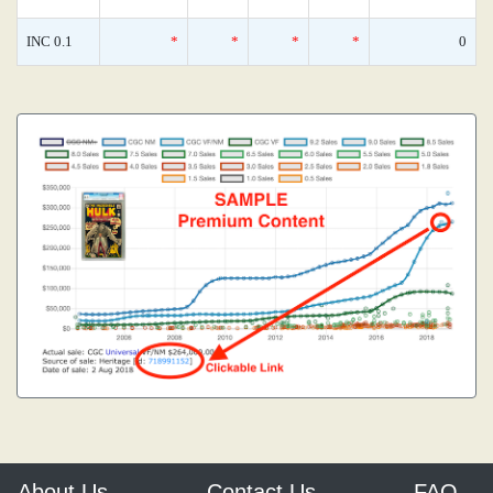
INC 0.1
*
*
*
*
0
About Us
Contact Us
FAQ