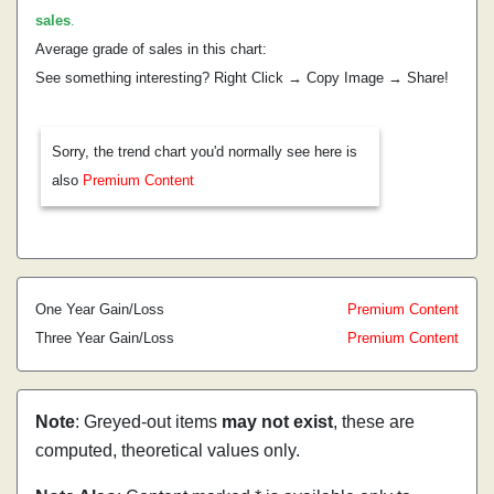
sales
.
Average grade of sales in this chart:
See something interesting? Right Click → Copy Image → Share!
Sorry, the trend chart you'd normally see here is
also
Premium Content
One Year Gain/Loss
Premium Content
Three Year Gain/Loss
Premium Content
Note
: Greyed-out items
may not exist
, these are
computed, theoretical values only.