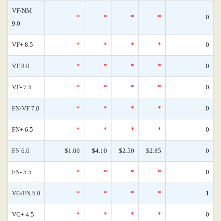
VF/NM
*
*
*
*
0
9.0
VF+ 8.5
*
*
*
*
0
VF 8.0
*
*
*
*
0
VF- 7.5
*
*
*
*
0
FN/VF 7.0
*
*
*
*
0
FN+ 6.5
*
*
*
*
0
FN 6.0
$1.00
$4.10
$2.50
$2.85
0
FN- 5.5
*
*
*
*
0
VG/FN 5.0
*
*
*
*
1
VG+ 4.5
*
*
*
*
0