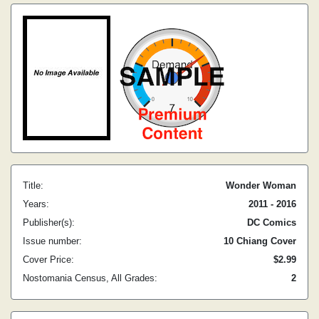
Title:
Wonder Woman
Years:
2011 - 2016
Publisher(s):
DC Comics
Issue number:
10 Chiang Cover
Cover Price:
$2.99
Nostomania Census, All Grades:
2