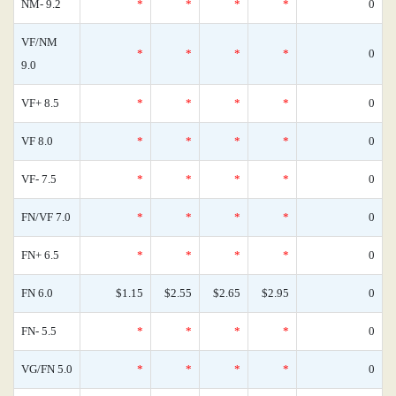
NM- 9.2
*
*
*
*
0
VF/NM
*
*
*
*
0
9.0
VF+ 8.5
*
*
*
*
0
VF 8.0
*
*
*
*
0
VF- 7.5
*
*
*
*
0
FN/VF 7.0
*
*
*
*
0
FN+ 6.5
*
*
*
*
0
FN 6.0
$1.15
$2.55
$2.65
$2.95
0
FN- 5.5
*
*
*
*
0
VG/FN 5.0
*
*
*
*
0