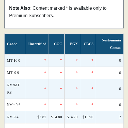
Note Also
: Content marked * is available only to
Premium Subscribers.
Nostomania
Grade
Uncertified
CGC
PGX
CBCS
Census
MT 10.0
*
*
*
*
0
MT- 9.9
*
*
*
*
0
NM/MT
*
*
*
*
0
9.8
NM+ 9.6
*
*
*
*
0
NM 9.4
$5.85
$14.80
$14.70
$13.90
2