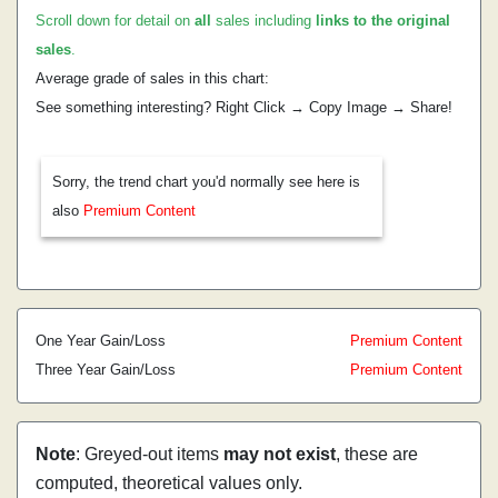
Scroll down for detail on
all
sales including
links to the original
sales
.
Average grade of sales in this chart:
See something interesting? Right Click → Copy Image → Share!
Sorry, the trend chart you'd normally see here is
also
Premium Content
One Year Gain/Loss
Premium Content
Three Year Gain/Loss
Premium Content
Note
: Greyed-out items
may not exist
, these are
computed, theoretical values only.