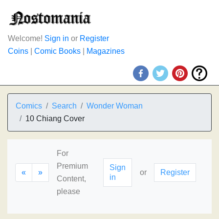
Welcome!
Sign in
or
Register
Coins
|
Comic Books
|
Magazines
Comics
Search
Wonder Woman
10 Chiang Cover
For
Premium
Sign
«
»
or
Register
in
Content,
please