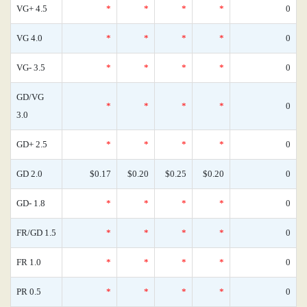
VG+ 4.5
*
*
*
*
0
VG 4.0
*
*
*
*
0
VG- 3.5
*
*
*
*
0
GD/VG
*
*
*
*
0
3.0
GD+ 2.5
*
*
*
*
0
GD 2.0
$0.17
$0.20
$0.25
$0.20
0
GD- 1.8
*
*
*
*
0
FR/GD 1.5
*
*
*
*
0
FR 1.0
*
*
*
*
0
PR 0.5
*
*
*
*
0