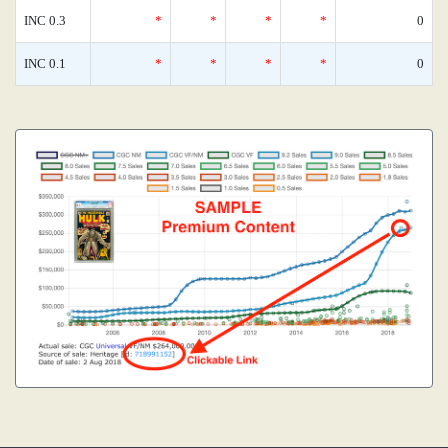
INC 0.3
*
*
*
*
0
INC 0.1
*
*
*
*
0