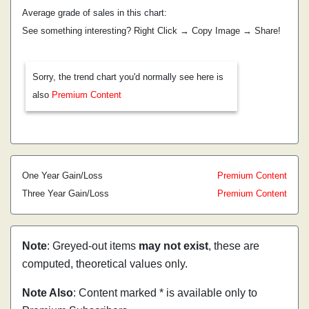
Average grade of sales in this chart:
See something interesting? Right Click → Copy Image → Share!
Sorry, the trend chart you'd normally see here is
also
Premium Content
One Year Gain/Loss
Premium Content
Three Year Gain/Loss
Premium Content
Note
: Greyed-out items
may not exist
, these are
computed, theoretical values only.
Note Also
: Content marked * is available only to