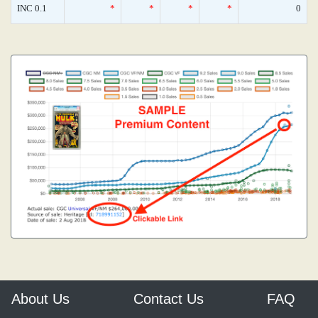
INC 0.1
*
*
*
*
0
About Us
Contact Us
FAQ