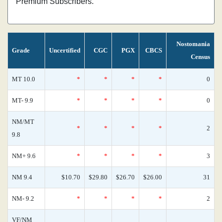
Premium Subscribers.
Nostomania
Grade
Uncertified
CGC
PGX
CBCS
Census
MT 10.0
*
*
*
*
0
MT- 9.9
*
*
*
*
0
NM/MT
*
*
*
*
2
9.8
NM+ 9.6
*
*
*
*
3
NM 9.4
$10.70
$29.80
$26.70
$26.00
31
NM- 9.2
*
*
*
*
2
VF/NM