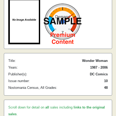
Title:
Wonder Woman
Years:
1987 - 2006
Publisher(s):
DC Comics
Issue number:
10
Nostomania Census, All Grades:
48
Scroll down for detail on
all
sales including
links to the original
sales
.