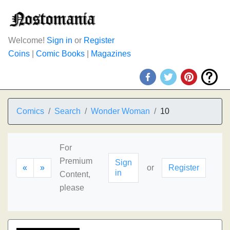
Welcome!
Sign in
or
Register
Coins
|
Comic Books
|
Magazines
Comics
Search
Wonder Woman
10
For
Premium
Sign
«
»
or
Register
in
Content,
please