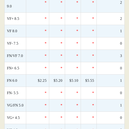
*
*
*
*
2
9.0
VF+ 8.5
*
*
*
*
2
VF 8.0
*
*
*
*
1
VF- 7.5
*
*
*
*
0
FN/VF 7.0
*
*
*
*
3
FN+ 6.5
*
*
*
*
0
FN 6.0
$2.25
$5.20
$5.10
$5.55
1
FN- 5.5
*
*
*
*
0
VG/FN 5.0
*
*
*
*
1
VG+ 4.5
*
*
*
*
0