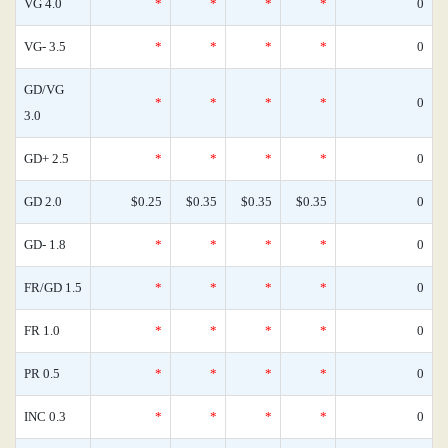
VG 4.0
*
*
*
*
0
VG- 3.5
*
*
*
*
0
GD/VG
*
*
*
*
0
3.0
GD+ 2.5
*
*
*
*
0
GD 2.0
$0.25
$0.35
$0.35
$0.35
0
GD- 1.8
*
*
*
*
0
FR/GD 1.5
*
*
*
*
0
FR 1.0
*
*
*
*
0
PR 0.5
*
*
*
*
0
INC 0.3
*
*
*
*
0