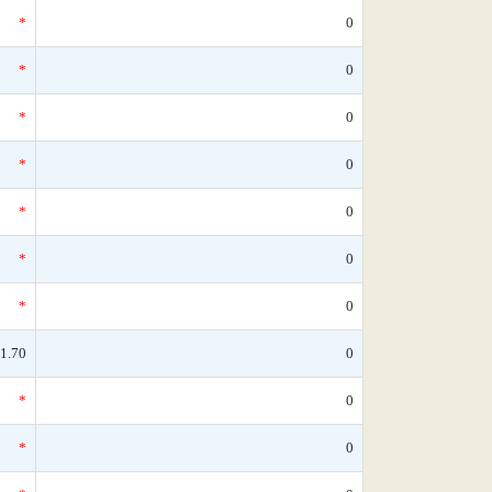
*
0
*
0
*
0
*
0
*
0
*
0
*
0
1.70
0
*
0
*
0