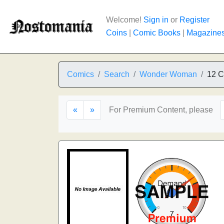
Welcome!
Sign in
or
Register
Coins
|
Comic Books
|
Magazine
Comics
Search
Wonder Woman
12 C
«
»
For Premium Content, please