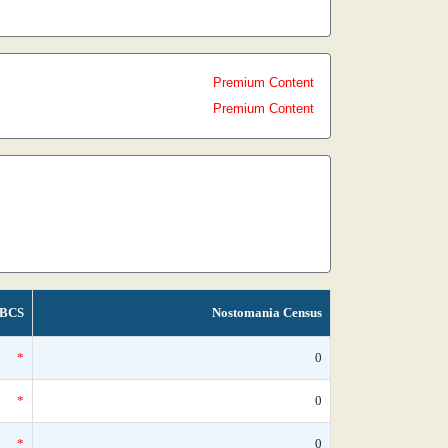
Premium Content
Premium Content
BCS
Nostomania Census
*
0
*
0
*
0