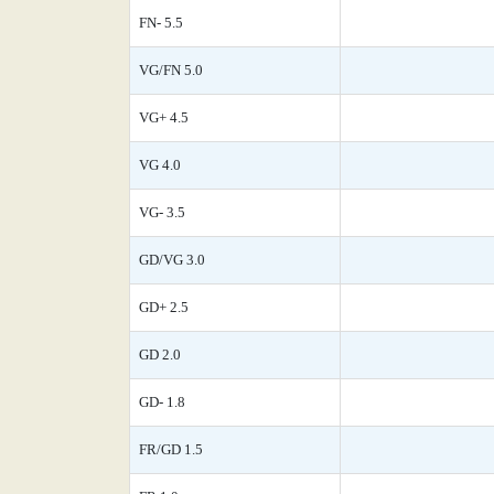
FN- 5.5
VG/FN 5.0
VG+ 4.5
VG 4.0
VG- 3.5
GD/VG 3.0
GD+ 2.5
GD 2.0
GD- 1.8
FR/GD 1.5