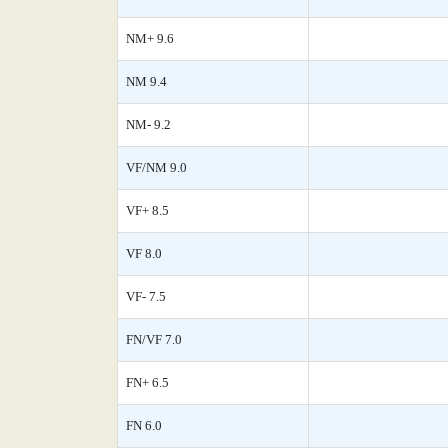
NM+ 9.6
NM 9.4
NM- 9.2
VF/NM 9.0
VF+ 8.5
VF 8.0
VF- 7.5
FN/VF 7.0
FN+ 6.5
FN 6.0