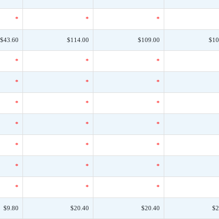
*
*
*
$43.60
$114.00
$109.00
$10
*
*
*
*
*
*
*
*
*
*
*
*
*
*
*
*
*
*
*
*
*
$9.80
$20.40
$20.40
$2