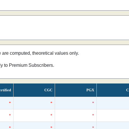
e are computed, theoretical values only.
nly to Premium Subscribers.
rtified
CGC
PGX
C
*
*
*
*
*
*
*
*
*