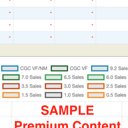
*
*
*
*
*
*
*
*
*
*
*
*