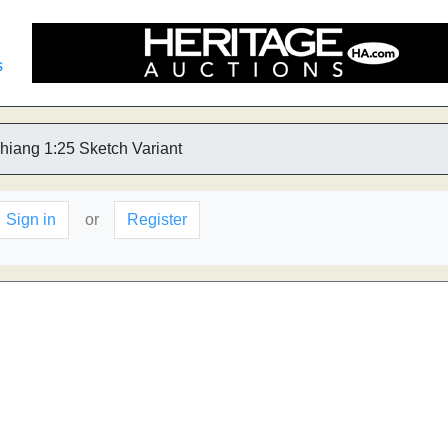
s
hiang 1:25 Sketch Variant
Sign in
or
Register