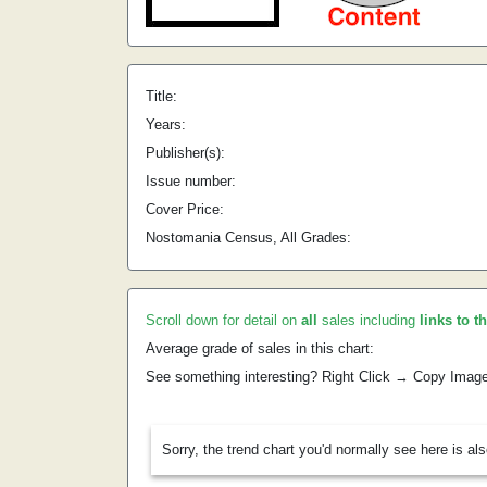
Title:
Years:
Publisher(s):
Issue number:
Cover Price:
Nostomania Census, All Grades:
Scroll down for detail on
all
sales including
links to t
Average grade of sales in this chart:
See something interesting? Right Click → Copy Imag
Sorry, the trend chart you'd normally see here is al