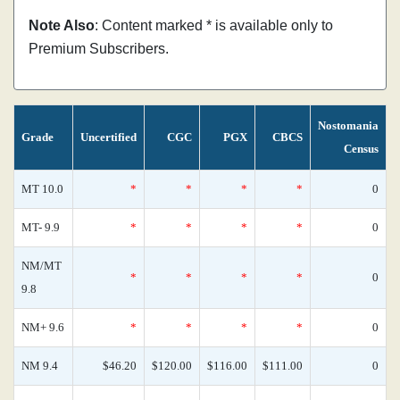
Note Also
: Content marked * is available only to
Premium Subscribers.
Nostomania
Grade
Uncertified
CGC
PGX
CBCS
Census
MT 10.0
*
*
*
*
0
MT- 9.9
*
*
*
*
0
NM/MT
*
*
*
*
0
9.8
NM+ 9.6
*
*
*
*
0
NM 9.4
$46.20
$120.00
$116.00
$111.00
0