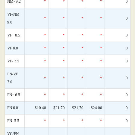
NM- 9.2
*
*
*
*
0
VF/NM
*
*
*
*
0
9.0
VF+ 8.5
*
*
*
*
0
VF 8.0
*
*
*
*
0
VF- 7.5
*
*
*
*
0
FN/VF
*
*
*
*
0
7.0
FN+ 6.5
*
*
*
*
0
FN 6.0
$10.40
$21.70
$21.70
$24.00
0
FN- 5.5
*
*
*
*
0
VG/FN