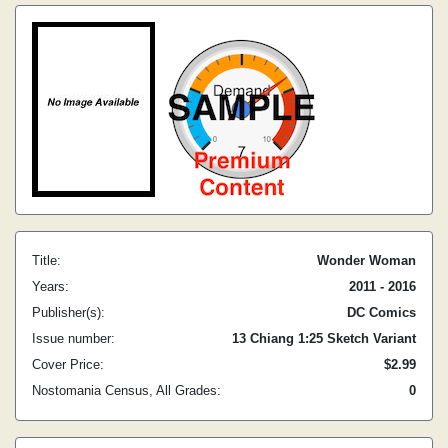
Title:
Wonder Woman
Years:
2011 - 2016
Publisher(s):
DC Comics
Issue number:
13 Chiang 1:25 Sketch Variant
Cover Price:
$2.99
Nostomania Census, All Grades:
0