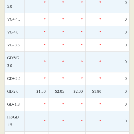
*
*
*
*
0
5.0
VG+ 4.5
*
*
*
*
0
VG 4.0
*
*
*
*
0
VG- 3.5
*
*
*
*
0
GD/VG
*
*
*
*
0
3.0
GD+ 2.5
*
*
*
*
0
GD 2.0
$1.50
$2.05
$2.00
$1.80
0
GD- 1.8
*
*
*
*
0
FR/GD
*
*
*
*
0
1.5