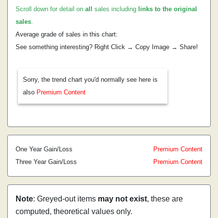
Scroll down for detail on
all
sales including
links to the original
sales
.
Average grade of sales in this chart:
See something interesting? Right Click → Copy Image → Share!
Sorry, the trend chart you'd normally see here is
also
Premium Content
One Year Gain/Loss
Premium Content
Three Year Gain/Loss
Premium Content
Note
: Greyed-out items
may not exist
, these are
computed, theoretical values only.