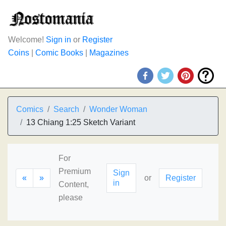
Welcome!
Sign in
or
Register
Coins
|
Comic Books
|
Magazines
Comics
Search
Wonder Woman
13 Chiang 1:25 Sketch Variant
For
Premium
Sign
«
»
or
Register
in
Content,
please