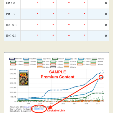
FR 1.0
*
*
*
*
0
PR 0.5
*
*
*
*
0
INC 0.3
*
*
*
*
0
INC 0.1
*
*
*
*
0