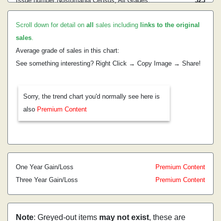
Issue number:
Nostomania Census, All Grades:
3
23
Scroll down for detail on
all
sales including
links to the original
sales
.
Average grade of sales in this chart:
See something interesting? Right Click → Copy Image → Share!
Sorry, the trend chart you'd normally see here is
also
Premium Content
One Year Gain/Loss
Premium Content
Three Year Gain/Loss
Premium Content
Note
: Greyed-out items
may not exist
, these are