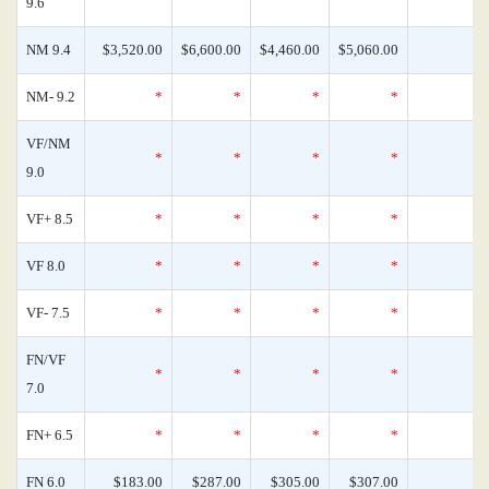
9.6
NM 9.4
$3,520.00
$6,600.00
$4,460.00
$5,060.00
NM- 9.2
*
*
*
*
VF/NM
*
*
*
*
9.0
VF+ 8.5
*
*
*
*
VF 8.0
*
*
*
*
VF- 7.5
*
*
*
*
FN/VF
*
*
*
*
7.0
FN+ 6.5
*
*
*
*
FN 6.0
$183.00
$287.00
$305.00
$307.00