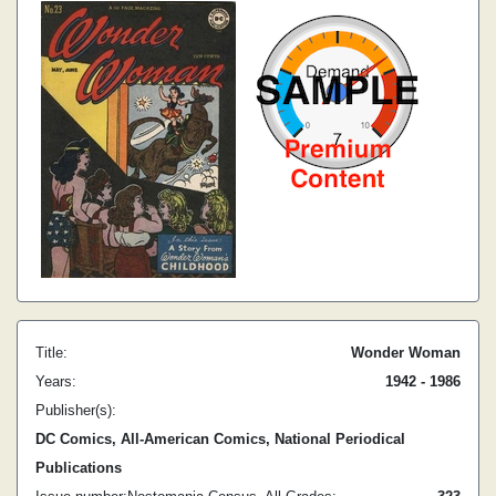
Title:
Wonder Woman
Years:
1942 - 1986
Publisher(s):
DC Comics, All-American Comics, National Periodical
Publications