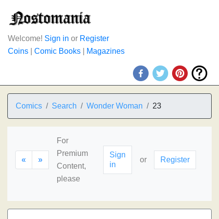
Welcome!
Sign in
or
Register
Coins
|
Comic Books
|
Magazines
Comics
Search
Wonder Woman
23
For
Premium
Sign
«
»
or
Register
in
Content,
please