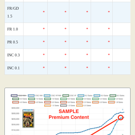
FR/GD
*
*
*
*
1.5
FR 1.0
*
*
*
*
PR 0.5
*
*
*
*
INC 0.3
*
*
*
*
INC 0.1
*
*
*
*