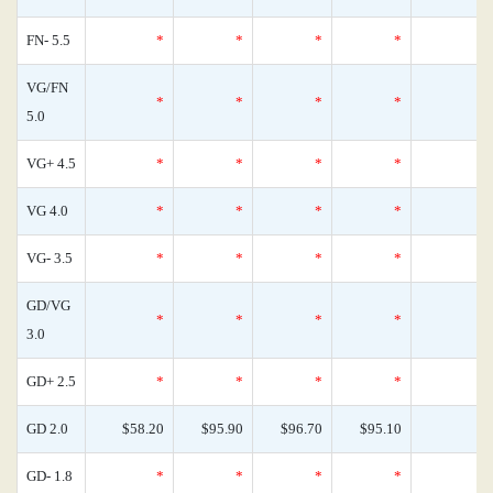
FN- 5.5
*
*
*
*
VG/FN
*
*
*
*
5.0
VG+ 4.5
*
*
*
*
VG 4.0
*
*
*
*
VG- 3.5
*
*
*
*
GD/VG
*
*
*
*
3.0
GD+ 2.5
*
*
*
*
GD 2.0
$58.20
$95.90
$96.70
$95.10
GD- 1.8
*
*
*
*