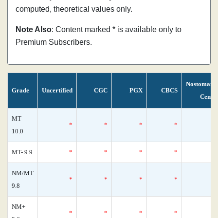
computed, theoretical values only.
Note Also
: Content marked * is available only to
Premium Subscribers.
Nostomani
Grade
Uncertified
CGC
PGX
CBCS
Censu
MT
*
*
*
*
10.0
MT- 9.9
*
*
*
*
NM/MT
*
*
*
*
9.8
NM+
*
*
*
*