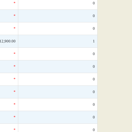
*
0
*
0
*
0
12,900.00
1
*
0
*
0
*
0
*
0
*
0
*
0
*
0