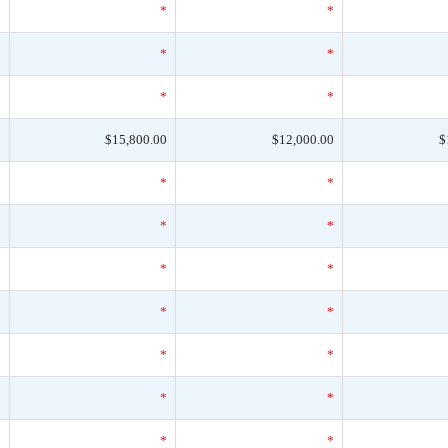
*
*
*
*
*
*
*
*
*
0
$15,800.00
$12,000.00
$
*
*
*
*
*
*
*
*
*
*
*
*
*
*
*
*
*
*
*
*
*