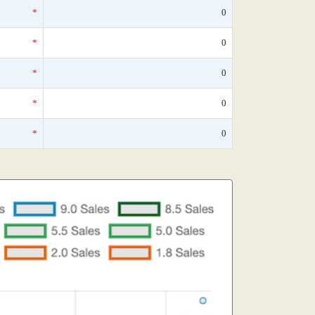
*
0
*
0
*
0
*
0
*
0