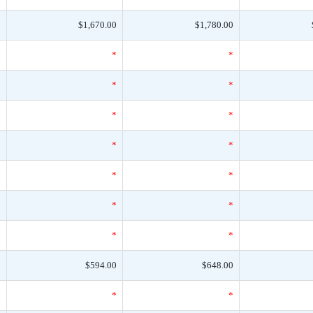
0
$1,670.00
$1,780.00
*
*
*
*
*
*
*
*
*
*
*
*
*
*
*
*
*
*
*
*
*
0
$594.00
$648.00
*
*
*