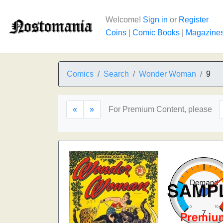
Welcome!
Sign in
or
Register
Coins
|
Comic Books
|
Magazine
Comics
Search
Wonder Woman
9
«
»
For Premium Content, please