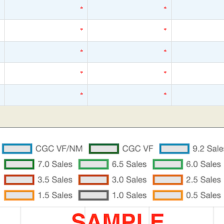
*
*
*
*
*
*
*
*
*
*
*
*
*
*
*