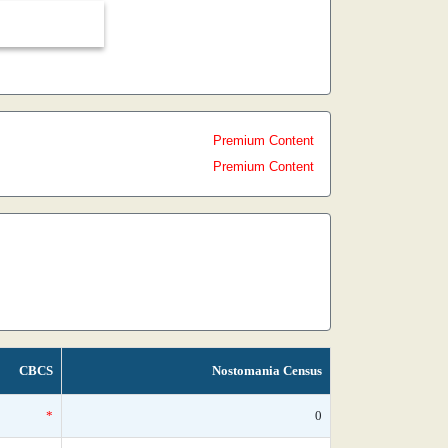
Premium Content
Premium Content
CBCS
Nostomania Census
*
0