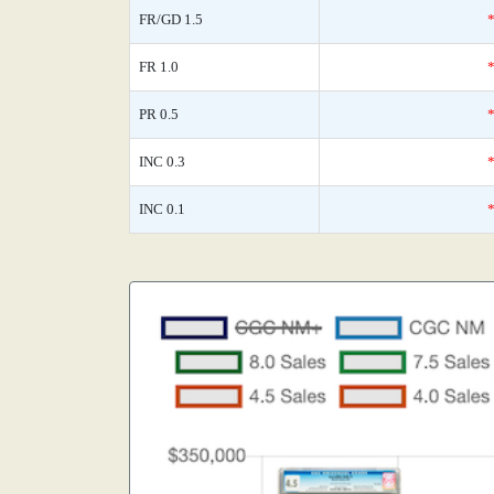
FR/GD 1.5
FR 1.0
PR 0.5
INC 0.3
INC 0.1