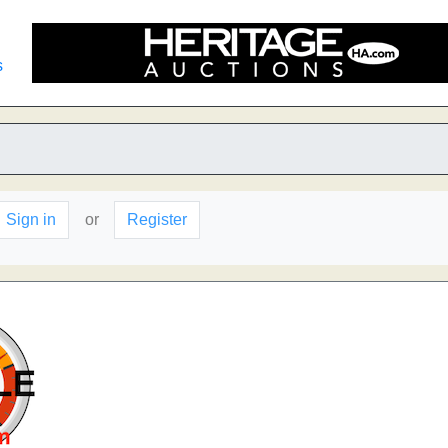
s
Sign in
or
Register