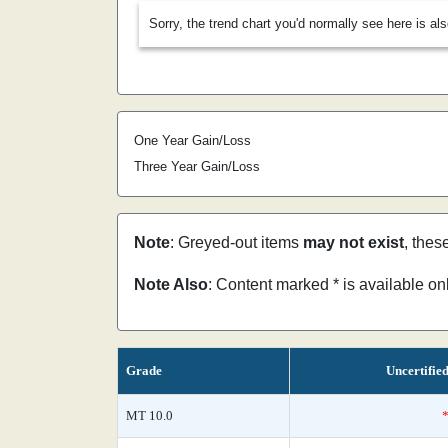
Sorry, the trend chart you'd normally see here is al
One Year Gain/Loss
Three Year Gain/Loss
Note
: Greyed-out items
may not exist
, thes
Note Also
: Content marked * is available o
Grade
Uncertifie
MT 10.0