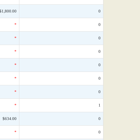
$1,800.00
0
*
0
*
0
*
0
*
0
*
0
*
0
*
1
$634.00
0
*
0