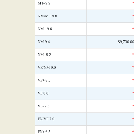
MT- 9.9
NM/MT 9.8
NM+ 9.6
NM 9.4
$9,730.0
NM- 9.2
VF/NM 9.0
VF+ 8.5
VF 8.0
VF- 7.5
FN/VF 7.0
FN+ 6.5