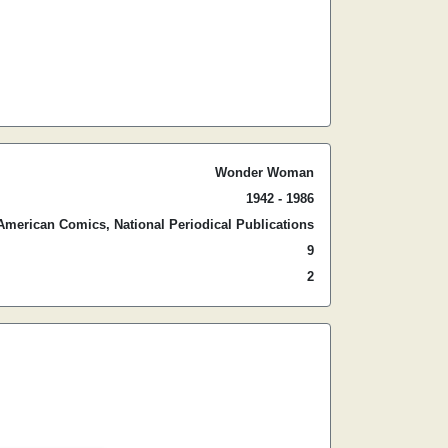
Wonder Woman
1942 - 1986
American Comics, National Periodical Publications
9
2