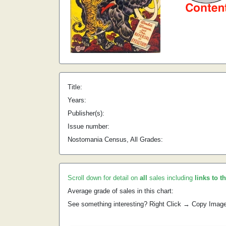
Title:
Years:
Publisher(s):
Issue number:
Nostomania Census, All Grades:
Scroll down for detail on
all
sales including
links to t
Average grade of sales in this chart:
See something interesting? Right Click → Copy Imag