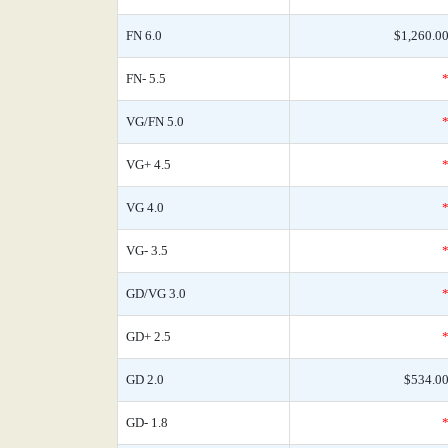
FN 6.0
$1,260.0
FN- 5.5
VG/FN 5.0
VG+ 4.5
VG 4.0
VG- 3.5
GD/VG 3.0
GD+ 2.5
GD 2.0
$534.0
GD- 1.8