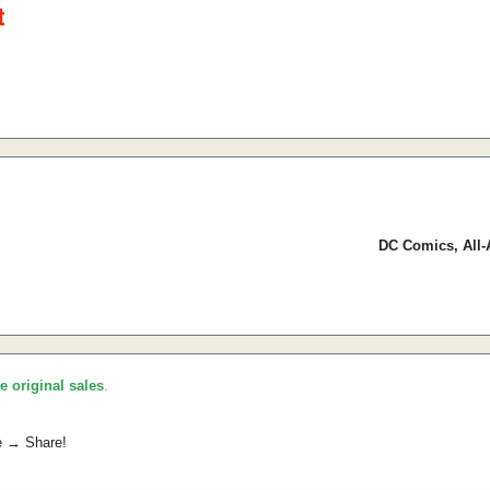
DC Comics, All-
he original sales
.
e → Share!