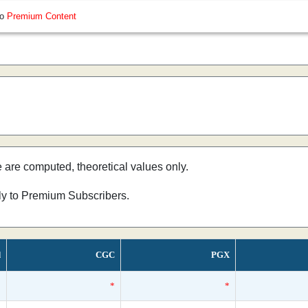
so
Premium Content
e are computed, theoretical values only.
nly to Premium Subscribers.
d
CGC
PGX
*
*
*