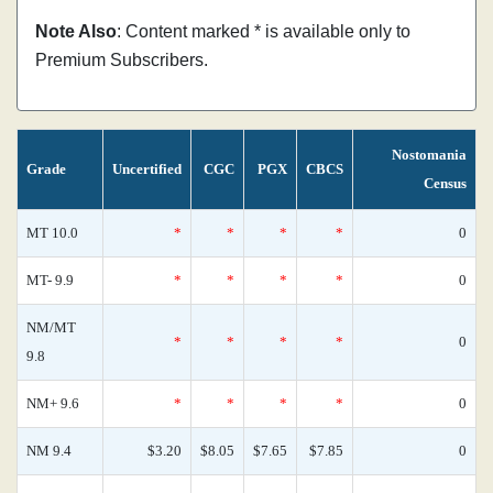
Note Also
: Content marked * is available only to
Premium Subscribers.
Nostomania
Grade
Uncertified
CGC
PGX
CBCS
Census
MT 10.0
*
*
*
*
0
MT- 9.9
*
*
*
*
0
NM/MT
*
*
*
*
0
9.8
NM+ 9.6
*
*
*
*
0
NM 9.4
$3.20
$8.05
$7.65
$7.85
0