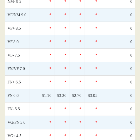
NM- 9.2
*
*
*
*
0
VF/NM 9.0
*
*
*
*
0
VF+ 8.5
*
*
*
*
0
VF 8.0
*
*
*
*
0
VF- 7.5
*
*
*
*
0
FN/VF 7.0
*
*
*
*
0
FN+ 6.5
*
*
*
*
0
FN 6.0
$1.10
$3.20
$2.70
$3.05
0
FN- 5.5
*
*
*
*
0
VG/FN 5.0
*
*
*
*
0
VG+ 4.5
*
*
*
*
0