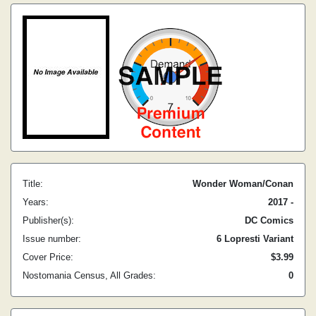
Title:
Wonder Woman/Conan
Years:
2017 -
Publisher(s):
DC Comics
Issue number:
6 Lopresti Variant
Cover Price:
$3.99
Nostomania Census, All Grades:
0