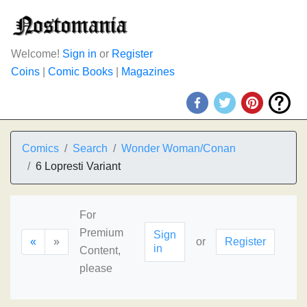
Welcome!
Sign in
or
Register
Coins
|
Comic Books
|
Magazines
Comics
Search
Wonder Woman/Conan
6 Lopresti Variant
For
Premium
Sign
«
»
or
Register
in
Content,
please