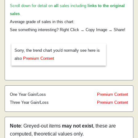
Scroll down for detail on
all
sales including
links to the original
sales
.
Average grade of sales in this chart:
See something interesting? Right Click → Copy Image → Share!
Sorry, the trend chart you'd normally see here is
also
Premium Content
One Year Gain/Loss
Premium Content
Three Year Gain/Loss
Premium Content
Note
: Greyed-out items
may not exist
, these are
computed, theoretical values only.