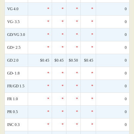
VG 4.0
*
*
*
*
0
VG- 3.5
*
*
*
*
0
GD/VG 3.0
*
*
*
*
0
GD+ 2.5
*
*
*
*
0
GD 2.0
$0.45
$0.45
$0.50
$0.45
0
GD- 1.8
*
*
*
*
0
FR/GD 1.5
*
*
*
*
0
FR 1.0
*
*
*
*
0
PR 0.5
*
*
*
*
0
INC 0.3
*
*
*
*
0