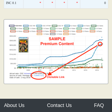
INC 0.1
*
*
*
*
0
About Us
Contact Us
FAQ