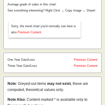
Average grade of sales in this chart:
See something interesting? Right Click → Copy Image → Share!
Sorry, the trend chart you'd normally see here is
also
Premium Content
One Year Gain/Loss
Premium Content
Three Year Gain/Loss
Premium Content
Note
: Greyed-out items
may not exist
, these are
computed, theoretical values only.
Note Also
: Content marked * is available only to