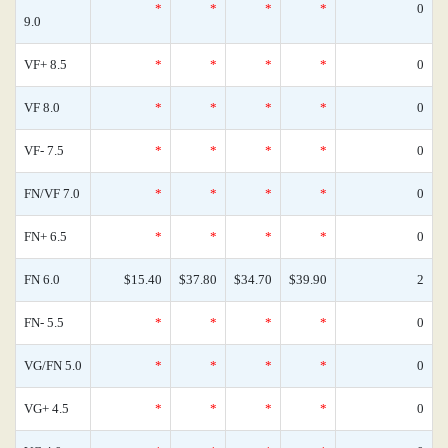
*
*
*
*
0
9.0
VF+ 8.5
*
*
*
*
0
VF 8.0
*
*
*
*
0
VF- 7.5
*
*
*
*
0
FN/VF 7.0
*
*
*
*
0
FN+ 6.5
*
*
*
*
0
FN 6.0
$15.40
$37.80
$34.70
$39.90
2
FN- 5.5
*
*
*
*
0
VG/FN 5.0
*
*
*
*
0
VG+ 4.5
*
*
*
*
0