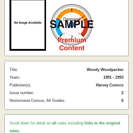
Title:
Woody Woodpecker
Years:
1991 - 1993
Publisher(s):
Harvey Comics
Issue number:
2
Nostomania Census, All Grades:
6
Scroll down for detail on
all
sales including
links to the original
sales
.