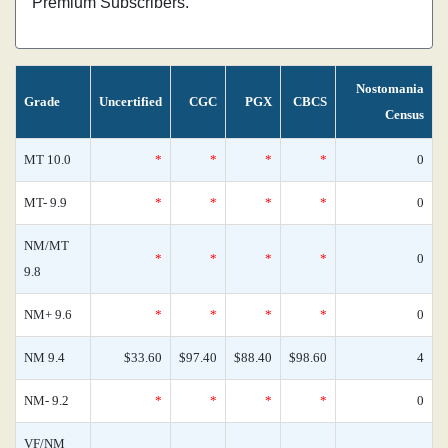
Premium Subscribers.
Nostomania
Grade
Uncertified
CGC
PGX
CBCS
Census
MT 10.0
*
*
*
*
0
MT- 9.9
*
*
*
*
0
NM/MT
*
*
*
*
0
9.8
NM+ 9.6
*
*
*
*
0
NM 9.4
$33.60
$97.40
$88.40
$98.60
4
NM- 9.2
*
*
*
*
0
VF/NM