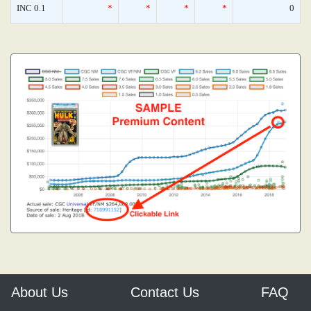
INC 0.1
*
*
*
*
0
About Us
Contact Us
FAQ