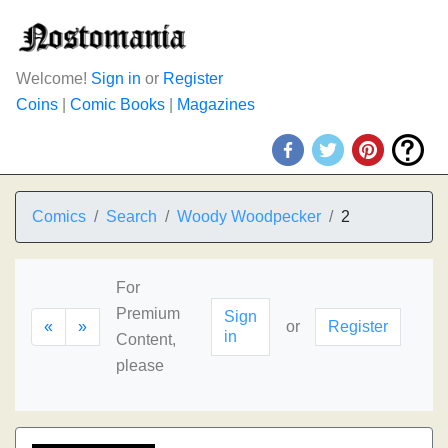
Welcome!
Sign in
or
Register
Coins
|
Comic Books
|
Magazines
Comics
Search
Woody Woodpecker
2
For
Premium
Sign
«
»
or
Register
in
Content,
please