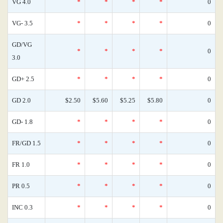
VG 4.0
*
*
*
*
0
VG- 3.5
*
*
*
*
0
GD/VG
*
*
*
*
0
3.0
GD+ 2.5
*
*
*
*
0
GD 2.0
$2.50
$5.60
$5.25
$5.80
0
GD- 1.8
*
*
*
*
0
FR/GD 1.5
*
*
*
*
0
FR 1.0
*
*
*
*
0
PR 0.5
*
*
*
*
0
INC 0.3
*
*
*
*
0