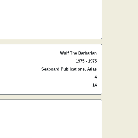
Wulf The Barbarian
1975 - 1975
Seaboard Publications, Atlas
4
14