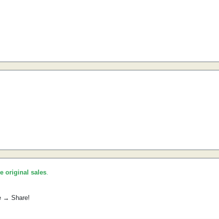
he original sales
.
e → Share!