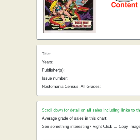
Title:
Years:
Publisher(s):
Issue number:
Nostomania Census, All Grades:
Scroll down for detail on
all
sales including
links to t
Average grade of sales in this chart:
See something interesting? Right Click → Copy Imag