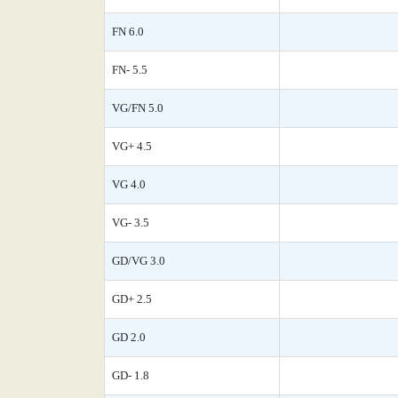
FN 6.0
FN- 5.5
VG/FN 5.0
VG+ 4.5
VG 4.0
VG- 3.5
GD/VG 3.0
GD+ 2.5
GD 2.0
GD- 1.8