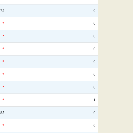
.75
0
*
0
*
0
*
0
*
0
*
0
*
0
*
1
.85
0
*
0