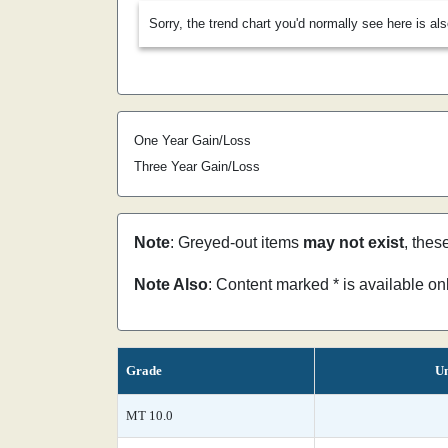
Sorry, the trend chart you'd normally see here is al
One Year Gain/Loss
Three Year Gain/Loss
Note
: Greyed-out items
may not exist
, thes
Note Also
: Content marked * is available o
Grade
Un
MT 10.0