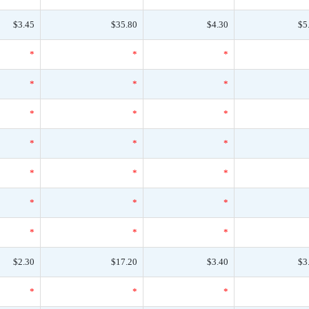
$3.45
$35.80
$4.30
$5
*
*
*
*
*
*
*
*
*
*
*
*
*
*
*
*
*
*
*
*
*
$2.30
$17.20
$3.40
$3
*
*
*