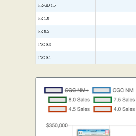
FR/GD 1.5
FR 1.0
PR 0.5
INC 0.3
INC 0.1