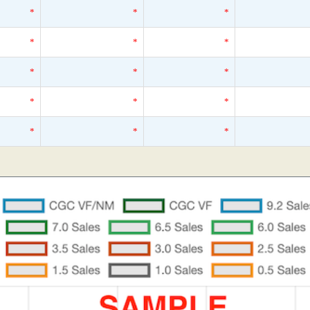
*
*
*
*
*
*
*
*
*
*
*
*
*
*
*