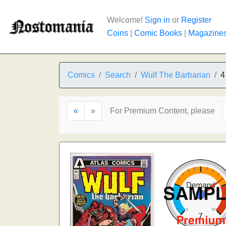
Welcome!
Sign in
or
Register
Coins
|
Comic Books
|
Magazine
Comics
Search
Wulf The Barbarian
4
«
»
For Premium Content, please