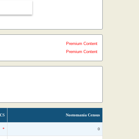
Premium Content
Premium Content
CS
Nostomania Census
*
0