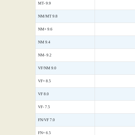
MT- 9.9
NM/MT 9.8
NM+ 9.6
NM 9.4
NM- 9.2
VF/NM 9.0
VF+ 8.5
VF 8.0
VF- 7.5
FN/VF 7.0
FN+ 6.5