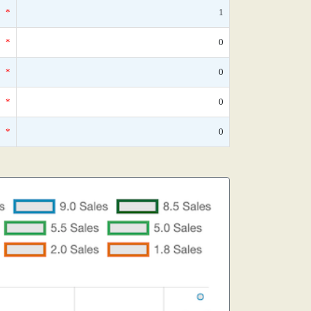
*
1
*
0
*
0
*
0
*
0