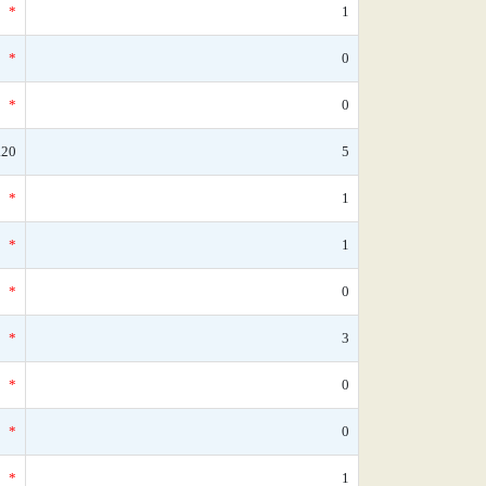
*
1
*
0
*
0
.20
5
*
1
*
1
*
0
*
3
*
0
*
0
*
1