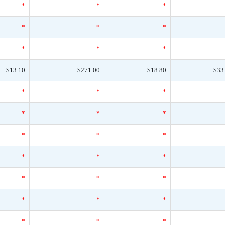
*
*
*
*
*
*
*
*
*
$13.10
$271.00
$18.80
$33
*
*
*
*
*
*
*
*
*
*
*
*
*
*
*
*
*
*
*
*
*