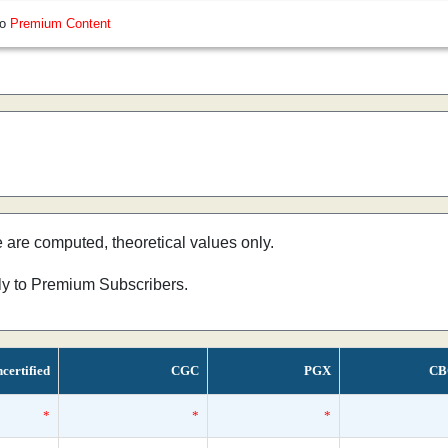
so
Premium Content
e are computed, theoretical values only.
nly to Premium Subscribers.
certified
CGC
PGX
CB
*
*
*