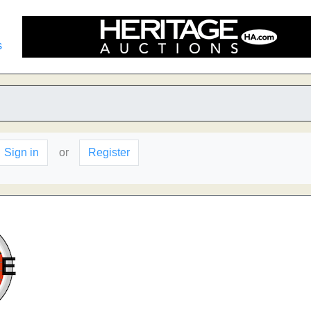
s
Sign in
or
Register