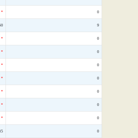
*
0
60
9
*
0
*
0
*
0
*
0
*
0
*
0
*
0
35
0