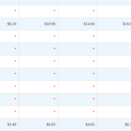
*
*
*
$9.20
$18.90
$14.60
$16.
*
*
*
*
*
*
*
*
*
*
*
*
*
*
*
*
*
*
*
*
*
$3.40
$6.85
$4.85
$6.