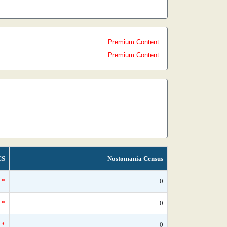
Premium Content
Premium Content
CS
Nostomania Census
*
0
*
0
*
0