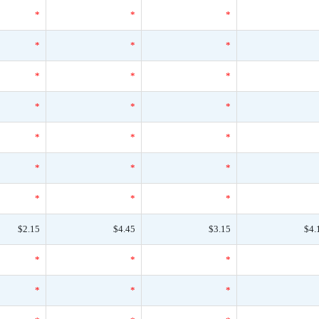
*
*
*
*
*
*
*
*
*
*
*
*
*
*
*
*
*
*
*
*
*
$2.15
$4.45
$3.15
$4.
*
*
*
*
*
*