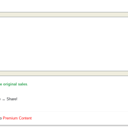
he original sales
.
e → Share!
so
Premium Content