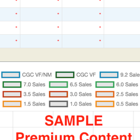
*
*
*
*
*
*
*
*
*
*
*
*