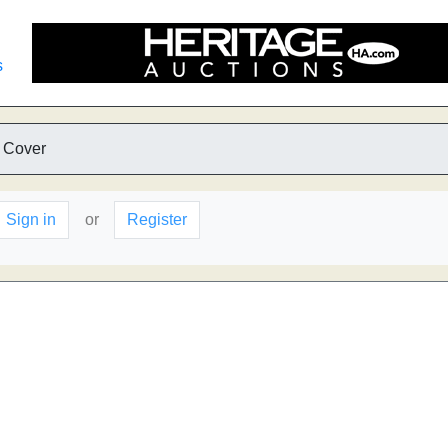
s
 Cover
Sign in
or
Register