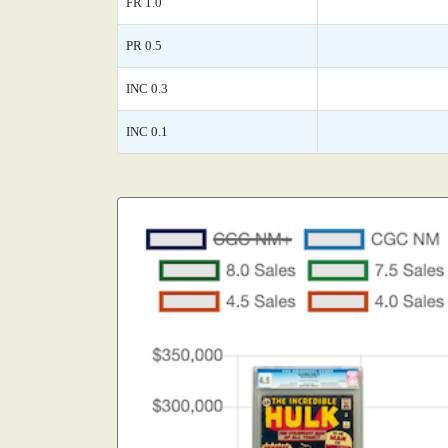
FR 1.0
PR 0.5
INC 0.3
INC 0.1