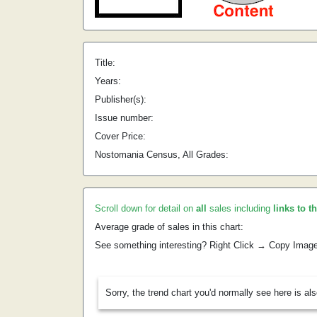
Title:
Years:
Publisher(s):
Issue number:
Cover Price:
Nostomania Census, All Grades:
Scroll down for detail on
all
sales including
links to t
Average grade of sales in this chart:
See something interesting? Right Click → Copy Imag
Sorry, the trend chart you'd normally see here is al