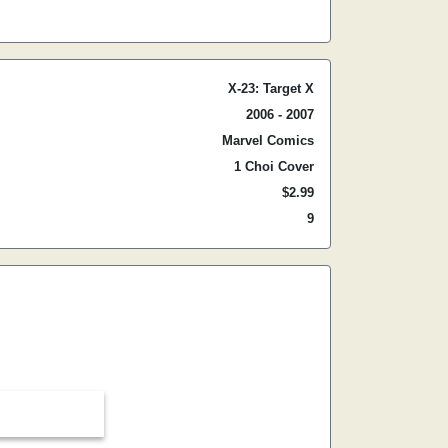
X-23: Target X
2006 - 2007
Marvel Comics
1 Choi Cover
$2.99
9