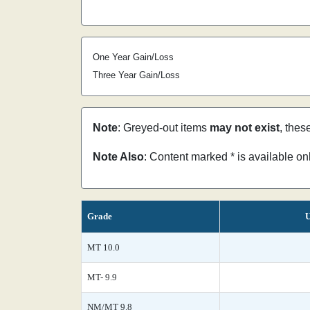
One Year Gain/Loss
Three Year Gain/Loss
Note
: Greyed-out items
may not exist
, thes
Note Also
: Content marked * is available o
Grade
U
MT 10.0
MT- 9.9
NM/MT 9.8