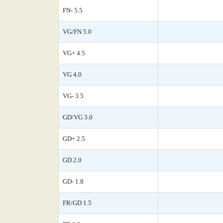
FN- 5.5
VG/FN 5.0
VG+ 4.5
VG 4.0
VG- 3.5
GD/VG 3.0
GD+ 2.5
GD 2.0
GD- 1.8
FR/GD 1.5