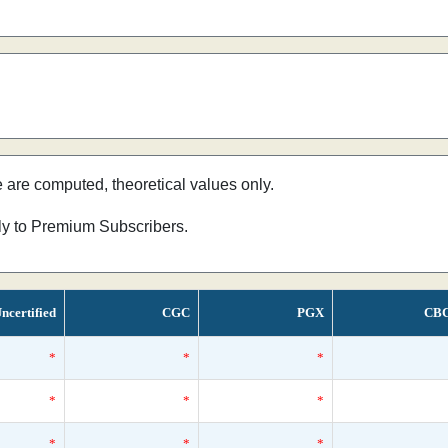
e are computed, theoretical values only.
nly to Premium Subscribers.
ncertified
CGC
PGX
CB
*
*
*
*
*
*
*
*
*