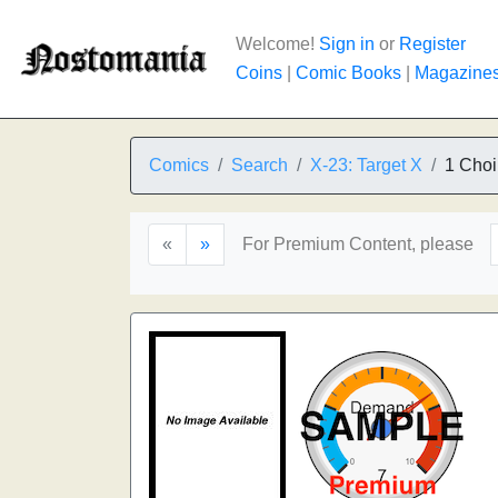
Welcome!
Sign in
or
Register
Coins
|
Comic Books
|
Magazine
Comics
Search
X-23: Target X
1 Choi
«
»
For Premium Content, please