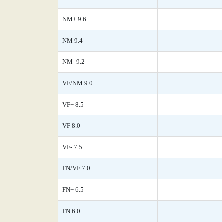
NM+ 9.6
NM 9.4
NM- 9.2
VF/NM 9.0
VF+ 8.5
VF 8.0
VF- 7.5
FN/VF 7.0
FN+ 6.5
FN 6.0