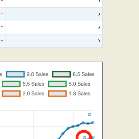
*
0
*
0
*
0
*
0