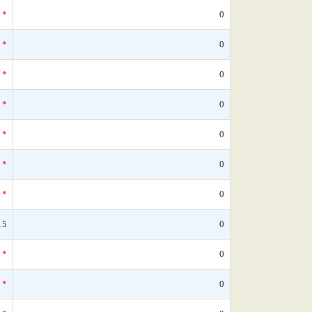
*
0
*
0
*
0
*
0
*
0
*
0
*
0
15
0
*
0
*
0