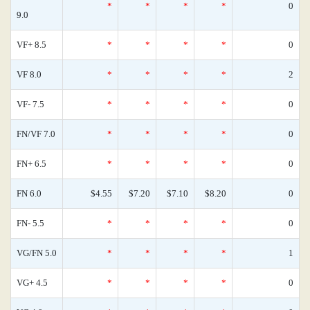
*
*
*
*
0
9.0
VF+ 8.5
*
*
*
*
0
VF 8.0
*
*
*
*
2
VF- 7.5
*
*
*
*
0
FN/VF 7.0
*
*
*
*
0
FN+ 6.5
*
*
*
*
0
FN 6.0
$4.55
$7.20
$7.10
$8.20
0
FN- 5.5
*
*
*
*
0
VG/FN 5.0
*
*
*
*
1
VG+ 4.5
*
*
*
*
0