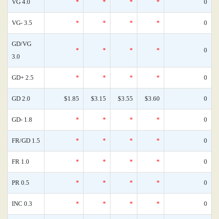
VG 4.0
*
*
*
*
0
VG- 3.5
*
*
*
*
0
GD/VG
*
*
*
*
0
3.0
GD+ 2.5
*
*
*
*
0
GD 2.0
$1.85
$3.15
$3.55
$3.60
0
GD- 1.8
*
*
*
*
0
FR/GD 1.5
*
*
*
*
0
FR 1.0
*
*
*
*
0
PR 0.5
*
*
*
*
0
INC 0.3
*
*
*
*
0