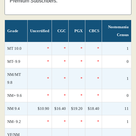
Premium Subscribers.
Nostomania
Grade
Uncertified
CGC
PGX
CBCS
Census
MT 10.0
*
*
*
*
1
MT- 9.9
*
*
*
*
0
NM/MT
*
*
*
*
1
9.8
NM+ 9.6
*
*
*
*
0
NM 9.4
$10.90
$16.40
$19.20
$18.40
11
NM- 9.2
*
*
*
*
1
VF/NM