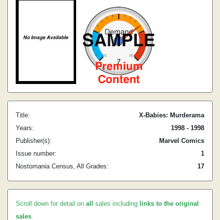
Title:
X-Babies: Murderama
Years:
1998 - 1998
Publisher(s):
Marvel Comics
Issue number:
1
Nostomania Census, All Grades:
17
Scroll down for detail on
all
sales including
links to the original
sales
.