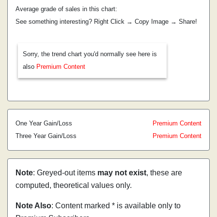
Average grade of sales in this chart:
See something interesting? Right Click → Copy Image → Share!
Sorry, the trend chart you'd normally see here is
also
Premium Content
One Year Gain/Loss
Premium Content
Three Year Gain/Loss
Premium Content
Note
: Greyed-out items
may not exist
, these are
computed, theoretical values only.
Note Also
: Content marked * is available only to