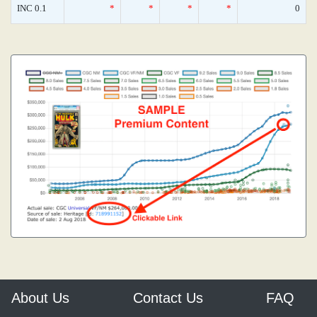
INC 0.1
*
*
*
*
0
About Us
Contact Us
FAQ