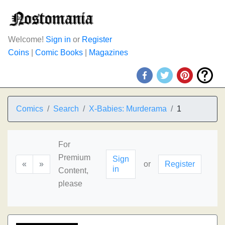
Welcome!
Sign in
or
Register
Coins
|
Comic Books
|
Magazines
Comics
Search
X-Babies: Murderama
1
For
Premium
Sign
«
»
or
Register
in
Content,
please