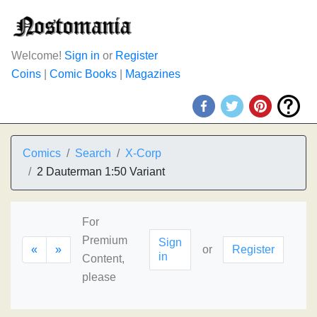
Welcome!
Sign in
or
Register
Coins
|
Comic Books
|
Magazines
Comics
Search
X-Corp
2 Dauterman 1:50 Variant
For
Premium
Sign
«
»
or
Register
in
Content,
please