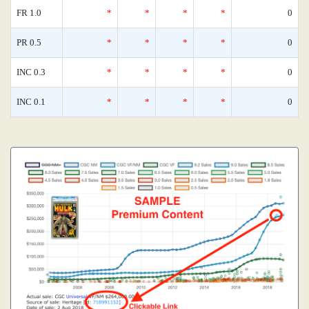
FR 1.0
*
*
*
*
0
PR 0.5
*
*
*
*
0
INC 0.3
*
*
*
*
0
INC 0.1
*
*
*
*
0