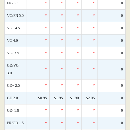
FN- 5.5
*
*
*
*
0
VG/FN 5.0
*
*
*
*
0
VG+ 4.5
*
*
*
*
0
VG 4.0
*
*
*
*
0
VG- 3.5
*
*
*
*
0
GD/VG
*
*
*
*
0
3.0
GD+ 2.5
*
*
*
*
0
GD 2.0
$0.95
$1.95
$1.90
$2.05
0
GD- 1.8
*
*
*
*
0
FR/GD 1.5
*
*
*
*
0