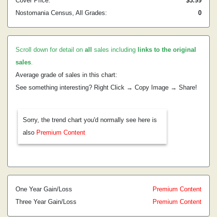
Cover Price:
$3.99
Nostomania Census, All Grades:
0
Scroll down for detail on
all
sales including
links to the original
sales
.
Average grade of sales in this chart:
See something interesting? Right Click → Copy Image → Share!
Sorry, the trend chart you'd normally see here is
also
Premium Content
One Year Gain/Loss
Premium Content
Three Year Gain/Loss
Premium Content