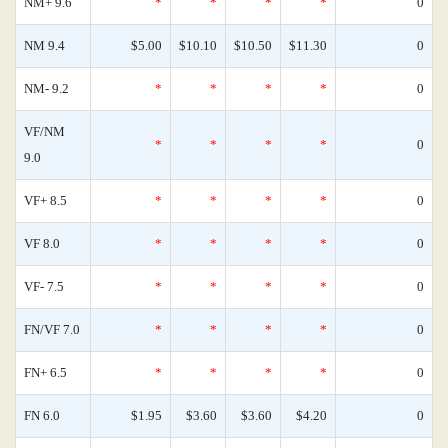
NM+ 9.6
*
*
*
*
0
NM 9.4
$5.00
$10.10
$10.50
$11.30
0
NM- 9.2
*
*
*
*
0
VF/NM
*
*
*
*
0
9.0
VF+ 8.5
*
*
*
*
0
VF 8.0
*
*
*
*
0
VF- 7.5
*
*
*
*
0
FN/VF 7.0
*
*
*
*
0
FN+ 6.5
*
*
*
*
0
FN 6.0
$1.95
$3.60
$3.60
$4.20
0