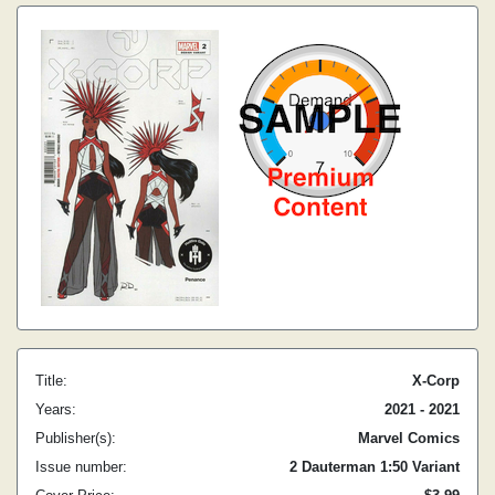
Title:
X-Corp
Years:
2021 - 2021
Publisher(s):
Marvel Comics
Issue number:
2 Dauterman 1:50 Variant