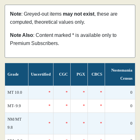
Note
: Greyed-out items
may not exist
, these are
computed, theoretical values only.
Note Also
: Content marked * is available only to
Premium Subscribers.
Nostomania
Grade
Uncertified
CGC
PGX
CBCS
Census
MT 10.0
*
*
*
*
0
MT- 9.9
*
*
*
*
0
NM/MT
*
*
*
*
0
9.8