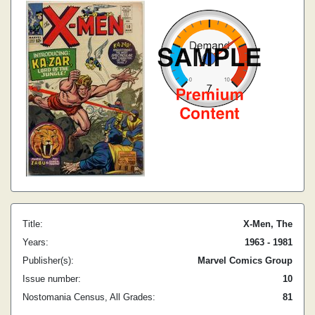
Title:
X-Men, The
Years:
1963 - 1981
Publisher(s):
Marvel Comics Group
Issue number:
10
Nostomania Census, All Grades:
81