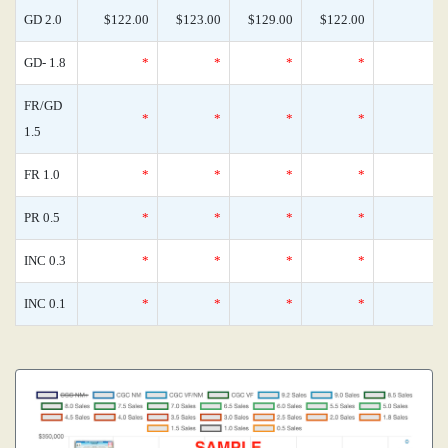
GD 2.0
$122.00
$123.00
$129.00
$122.00
GD- 1.8
*
*
*
*
FR/GD
*
*
*
*
1.5
FR 1.0
*
*
*
*
PR 0.5
*
*
*
*
INC 0.3
*
*
*
*
INC 0.1
*
*
*
*