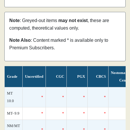
Note
: Greyed-out items
may not exist
, these are
computed, theoretical values only.
Note Also
: Content marked * is available only to
Premium Subscribers.
Nostomani
Grade
Uncertified
CGC
PGX
CBCS
Censu
MT
*
*
*
*
10.0
MT- 9.9
*
*
*
*
NM/MT
*
*
*
*