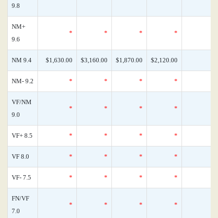
9.8
NM+
*
*
*
*
9.6
NM 9.4
$1,630.00
$3,160.00
$1,870.00
$2,120.00
NM- 9.2
*
*
*
*
VF/NM
*
*
*
*
9.0
VF+ 8.5
*
*
*
*
VF 8.0
*
*
*
*
VF- 7.5
*
*
*
*
FN/VF
*
*
*
*
7.0