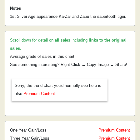
Notes
1st Silver Age appearance Ka-Zar and Zabu the sabertooth tiger.
Scroll down for detail on
all
sales including
links to the original
sales
.
Average grade of sales in this chart:
See something interesting? Right Click → Copy Image → Share!
Sorry, the trend chart you'd normally see here is
also
Premium Content
One Year Gain/Loss
Premium Content
Three Year Gain/Loss
Premium Content