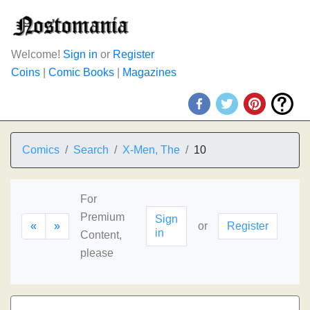
Welcome!
Sign in
or
Register
Coins
|
Comic Books
|
Magazines
Comics
Search
X-Men, The
10
For
Premium
Sign
«
»
or
Register
in
Content,
please