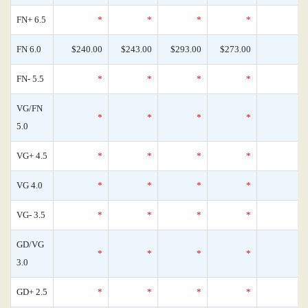
FN+ 6.5
*
*
*
*
FN 6.0
$240.00
$243.00
$293.00
$273.00
FN- 5.5
*
*
*
*
VG/FN
*
*
*
*
5.0
VG+ 4.5
*
*
*
*
VG 4.0
*
*
*
*
VG- 3.5
*
*
*
*
GD/VG
*
*
*
*
3.0
GD+ 2.5
*
*
*
*