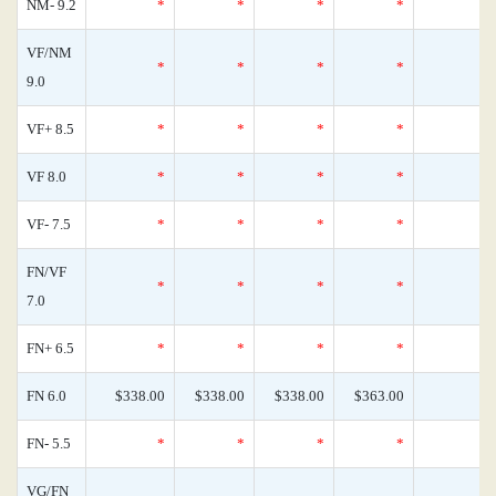
NM- 9.2
*
*
*
*
VF/NM
*
*
*
*
9.0
VF+ 8.5
*
*
*
*
VF 8.0
*
*
*
*
VF- 7.5
*
*
*
*
FN/VF
*
*
*
*
7.0
FN+ 6.5
*
*
*
*
FN 6.0
$338.00
$338.00
$338.00
$363.00
FN- 5.5
*
*
*
*
VG/FN