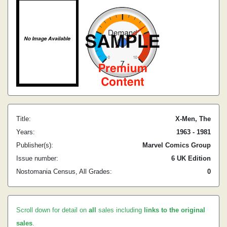
Title:
X-Men, The
Years:
1963 - 1981
Publisher(s):
Marvel Comics Group
Issue number:
6 UK Edition
Nostomania Census, All Grades:
0
Scroll down for detail on
all
sales including
links to the original
sales
.