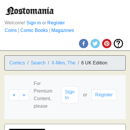
Welcome!
Sign in
or
Register
Coins
|
Comic Books
|
Magazines
Comics
Search
X-Men, The
6 UK Edition
For
Premium
Sign
«
»
or
Register
in
Content,
please