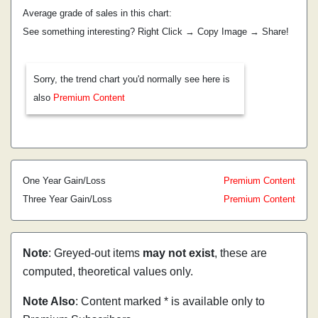
Average grade of sales in this chart:
See something interesting? Right Click → Copy Image → Share!
Sorry, the trend chart you'd normally see here is
also
Premium Content
One Year Gain/Loss
Premium Content
Three Year Gain/Loss
Premium Content
Note
: Greyed-out items
may not exist
, these are
computed, theoretical values only.
Note Also
: Content marked * is available only to