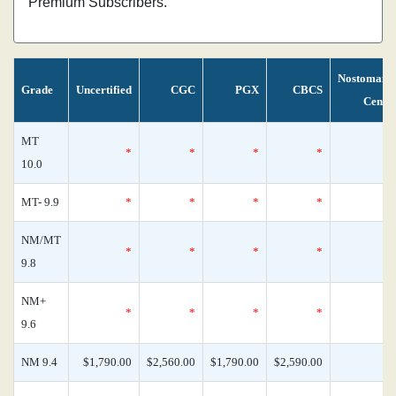
Premium Subscribers.
Nostomani
Grade
Uncertified
CGC
PGX
CBCS
Censu
MT
*
*
*
*
10.0
MT- 9.9
*
*
*
*
NM/MT
*
*
*
*
9.8
NM+
*
*
*
*
9.6
NM 9.4
$1,790.00
$2,560.00
$1,790.00
$2,590.00