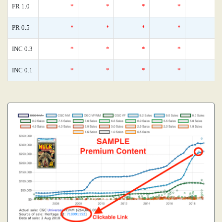
FR 1.0
*
*
*
*
PR 0.5
*
*
*
*
INC 0.3
*
*
*
*
INC 0.1
*
*
*
*