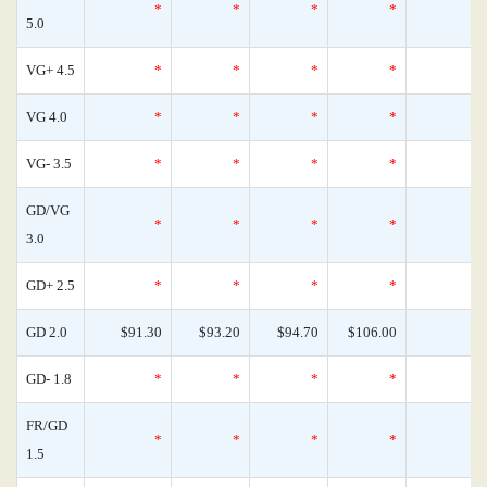
*
*
*
*
5.0
VG+ 4.5
*
*
*
*
VG 4.0
*
*
*
*
VG- 3.5
*
*
*
*
GD/VG
*
*
*
*
3.0
GD+ 2.5
*
*
*
*
GD 2.0
$91.30
$93.20
$94.70
$106.00
GD- 1.8
*
*
*
*
FR/GD
*
*
*
*
1.5