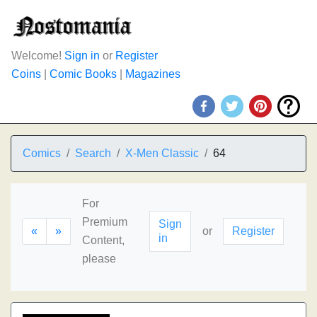
Welcome!
Sign in
or
Register
Coins
|
Comic Books
|
Magazines
Comics
Search
X-Men Classic
64
For
Premium
Sign
«
»
or
Register
in
Content,
please