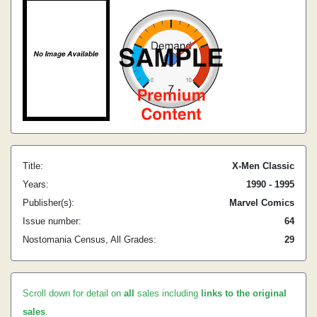
Title:
X-Men Classic
Years:
1990 - 1995
Publisher(s):
Marvel Comics
Issue number:
64
Nostomania Census, All Grades:
29
Scroll down for detail on
all
sales including
links to the original
sales
.