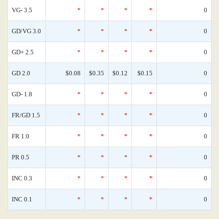
VG- 3.5
*
*
*
*
0
GD/VG 3.0
*
*
*
*
0
GD+ 2.5
*
*
*
*
0
GD 2.0
$0.08
$0.35
$0.12
$0.15
0
GD- 1.8
*
*
*
*
0
FR/GD 1.5
*
*
*
*
0
FR 1.0
*
*
*
*
0
PR 0.5
*
*
*
*
0
INC 0.3
*
*
*
*
0
INC 0.1
*
*
*
*
0