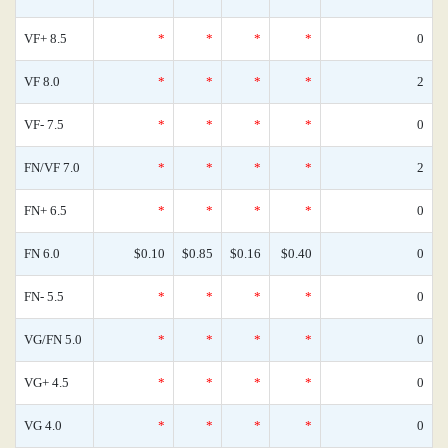
VF+ 8.5
*
*
*
*
0
VF 8.0
*
*
*
*
2
VF- 7.5
*
*
*
*
0
FN/VF 7.0
*
*
*
*
2
FN+ 6.5
*
*
*
*
0
FN 6.0
$0.10
$0.85
$0.16
$0.40
0
FN- 5.5
*
*
*
*
0
VG/FN 5.0
*
*
*
*
0
VG+ 4.5
*
*
*
*
0
VG 4.0
*
*
*
*
0