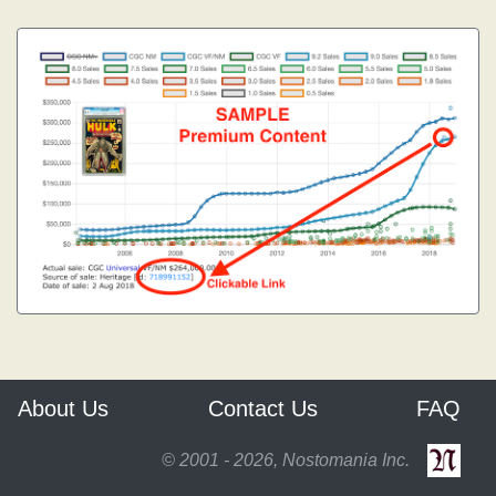
About Us
Contact Us
FAQ
© 2001 - 2026, Nostomania Inc.