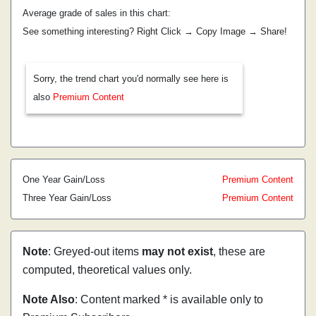
Average grade of sales in this chart:
See something interesting? Right Click → Copy Image → Share!
Sorry, the trend chart you'd normally see here is
also
Premium Content
One Year Gain/Loss
Premium Content
Three Year Gain/Loss
Premium Content
Note
: Greyed-out items
may not exist
, these are
computed, theoretical values only.
Note Also
: Content marked * is available only to