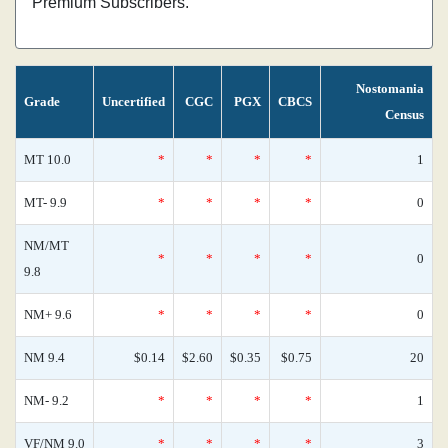
Premium Subscribers.
Nostomania
Grade
Uncertified
CGC
PGX
CBCS
Census
MT 10.0
*
*
*
*
1
MT- 9.9
*
*
*
*
0
NM/MT
*
*
*
*
0
9.8
NM+ 9.6
*
*
*
*
0
NM 9.4
$0.14
$2.60
$0.35
$0.75
20
NM- 9.2
*
*
*
*
1
VF/NM 9.0
*
*
*
*
3