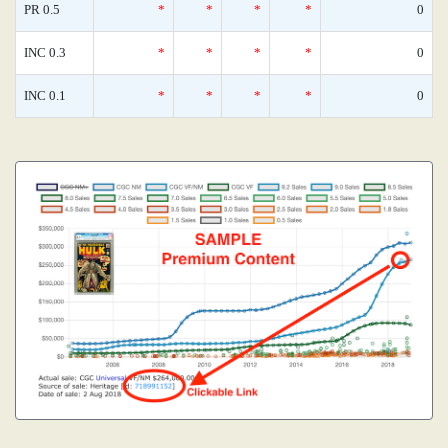
PR 0.5
*
*
*
*
0
INC 0.3
*
*
*
*
0
INC 0.1
*
*
*
*
0