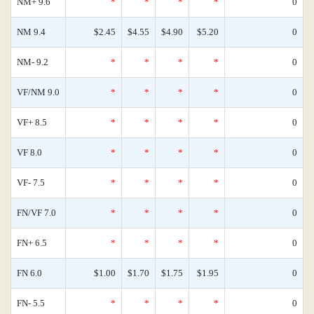
NM+ 9.6
*
*
*
*
0
NM 9.4
$2.45
$4.55
$4.90
$5.20
0
NM- 9.2
*
*
*
*
0
VF/NM 9.0
*
*
*
*
0
VF+ 8.5
*
*
*
*
0
VF 8.0
*
*
*
*
0
VF- 7.5
*
*
*
*
0
FN/VF 7.0
*
*
*
*
0
FN+ 6.5
*
*
*
*
0
FN 6.0
$1.00
$1.70
$1.75
$1.95
0
FN- 5.5
*
*
*
*
0