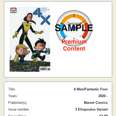
Title:
X-Men/Fantastic Four
Years:
2020 -
Publisher(s):
Marvel Comics
Issue number:
3 Eliopoulos Variant