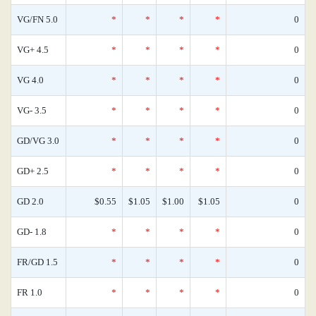
VG/FN 5.0
*
*
*
*
0
VG+ 4.5
*
*
*
*
0
VG 4.0
*
*
*
*
0
VG- 3.5
*
*
*
*
0
GD/VG 3.0
*
*
*
*
0
GD+ 2.5
*
*
*
*
0
GD 2.0
$0.55
$1.05
$1.00
$1.05
0
GD- 1.8
*
*
*
*
0
FR/GD 1.5
*
*
*
*
0
FR 1.0
*
*
*
*
0