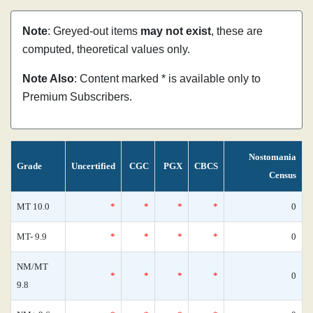
Note
: Greyed-out items
may not exist
, these are
computed, theoretical values only.
Note Also
: Content marked * is available only to
Premium Subscribers.
Nostomania
Grade
Uncertified
CGC
PGX
CBCS
Census
MT 10.0
*
*
*
*
0
MT- 9.9
*
*
*
*
0
NM/MT
*
*
*
*
0
9.8