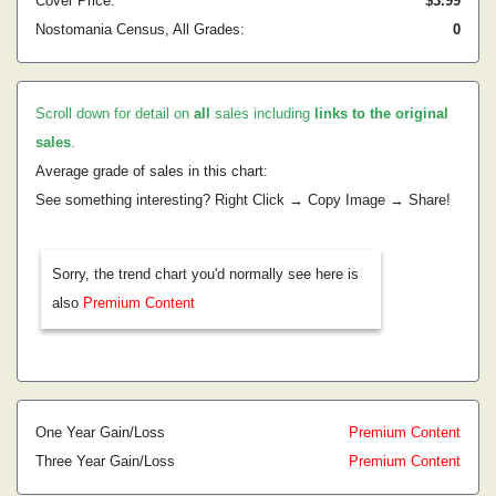
Cover Price:
$3.99
Nostomania Census, All Grades:
0
Scroll down for detail on
all
sales including
links to the original
sales
.
Average grade of sales in this chart:
See something interesting? Right Click → Copy Image → Share!
Sorry, the trend chart you'd normally see here is
also
Premium Content
One Year Gain/Loss
Premium Content
Three Year Gain/Loss
Premium Content