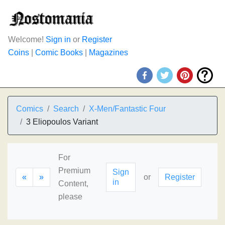
Welcome!
Sign in
or
Register
Coins
|
Comic Books
|
Magazines
Comics
Search
X-Men/Fantastic Four
3 Eliopoulos Variant
For
Premium
Sign
«
»
or
Register
in
Content,
please