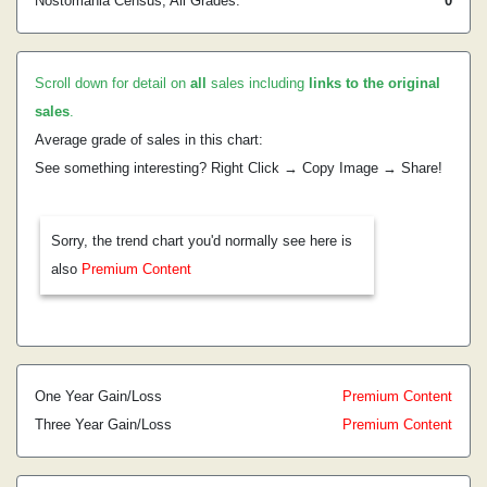
Nostomania Census, All Grades:
0
Scroll down for detail on
all
sales including
links to the original
sales
.
Average grade of sales in this chart:
See something interesting? Right Click → Copy Image → Share!
Sorry, the trend chart you'd normally see here is
also
Premium Content
One Year Gain/Loss
Premium Content
Three Year Gain/Loss
Premium Content