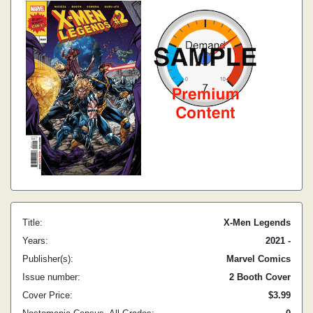
Title:
X-Men Legends
Years:
2021 -
Publisher(s):
Marvel Comics
Issue number:
2 Booth Cover
Cover Price:
$3.99