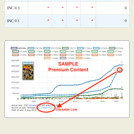
INC 0.3
*
*
*
*
0
INC 0.1
*
*
*
*
0