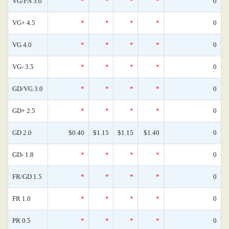
VG/FN 5.0
*
*
*
*
0
VG+ 4.5
*
*
*
*
0
VG 4.0
*
*
*
*
0
VG- 3.5
*
*
*
*
0
GD/VG 3.0
*
*
*
*
0
GD+ 2.5
*
*
*
*
0
GD 2.0
$0.40
$1.15
$1.15
$1.40
0
GD- 1.8
*
*
*
*
0
FR/GD 1.5
*
*
*
*
0
FR 1.0
*
*
*
*
0
PR 0.5
*
*
*
*
0