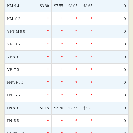
NM 9.4
$3.80
$7.55
$8.05
$8.65
0
NM- 9.2
*
*
*
*
0
VF/NM 9.0
*
*
*
*
0
VF+ 8.5
*
*
*
*
0
VF 8.0
*
*
*
*
0
VF- 7.5
*
*
*
*
0
FN/VF 7.0
*
*
*
*
0
FN+ 6.5
*
*
*
*
0
FN 6.0
$1.15
$2.70
$2.55
$3.20
0
FN- 5.5
*
*
*
*
0