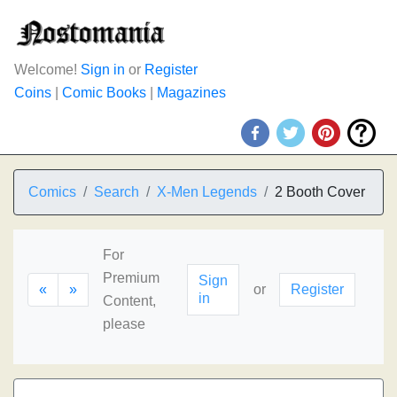
Welcome!
Sign in
or
Register
Coins
|
Comic Books
|
Magazines
Comics
Search
X-Men Legends
2 Booth Cover
For
Premium
Sign
«
»
or
Register
in
Content,
please