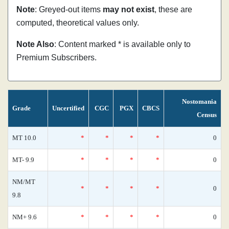
Note
: Greyed-out items
may not exist
, these are
computed, theoretical values only.
Note Also
: Content marked * is available only to
Premium Subscribers.
Nostomania
Grade
Uncertified
CGC
PGX
CBCS
Census
MT 10.0
*
*
*
*
0
MT- 9.9
*
*
*
*
0
NM/MT
*
*
*
*
0
9.8
NM+ 9.6
*
*
*
*
0