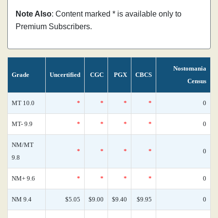
Note Also
: Content marked * is available only to
Premium Subscribers.
Nostomania
Grade
Uncertified
CGC
PGX
CBCS
Census
MT 10.0
*
*
*
*
0
MT- 9.9
*
*
*
*
0
NM/MT
*
*
*
*
0
9.8
NM+ 9.6
*
*
*
*
0
NM 9.4
$5.05
$9.00
$9.40
$9.95
0