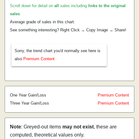
Scroll down for detail on
all
sales including
links to the original
sales
.
Average grade of sales in this chart:
See something interesting? Right Click → Copy Image → Share!
Sorry, the trend chart you'd normally see here is
also
Premium Content
One Year Gain/Loss
Premium Content
Three Year Gain/Loss
Premium Content
Note
: Greyed-out items
may not exist
, these are
computed, theoretical values only.