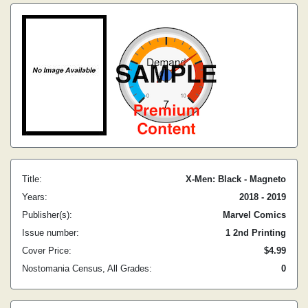
Title:
X-Men: Black - Magneto
Years:
2018 - 2019
Publisher(s):
Marvel Comics
Issue number:
1 2nd Printing
Cover Price:
$4.99
Nostomania Census, All Grades:
0