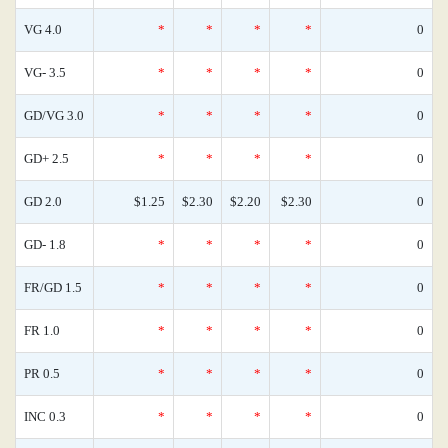
VG 4.0
*
*
*
*
0
VG- 3.5
*
*
*
*
0
GD/VG 3.0
*
*
*
*
0
GD+ 2.5
*
*
*
*
0
GD 2.0
$1.25
$2.30
$2.20
$2.30
0
GD- 1.8
*
*
*
*
0
FR/GD 1.5
*
*
*
*
0
FR 1.0
*
*
*
*
0
PR 0.5
*
*
*
*
0
INC 0.3
*
*
*
*
0