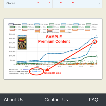
INC 0.1
*
*
*
*
0
About Us
Contact Us
FAQ