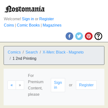
Welcome!
Sign in
or
Register
Coins
|
Comic Books
|
Magazines
Comics
Search
X-Men: Black - Magneto
1 2nd Printing
For
Premium
Sign
«
»
or
Register
in
Content,
please