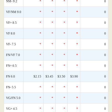
NM- 9.2
*
*
*
*
0
VF/NM 9.0
*
*
*
*
0
VF+ 8.5
*
*
*
*
0
VF 8.0
*
*
*
*
0
VF- 7.5
*
*
*
*
0
FN/VF 7.0
*
*
*
*
0
FN+ 6.5
*
*
*
*
0
FN 6.0
$2.15
$3.45
$3.50
$3.90
0
FN- 5.5
*
*
*
*
0
VG/FN 5.0
*
*
*
*
0
VG+ 4.5
*
*
*
*
0