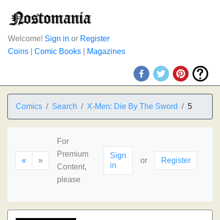
Welcome!
Sign in
or
Register
Coins
|
Comic Books
|
Magazines
Comics
Search
X-Men: Die By The Sword
5
For
Premium
Sign
«
»
or
Register
in
Content,
please