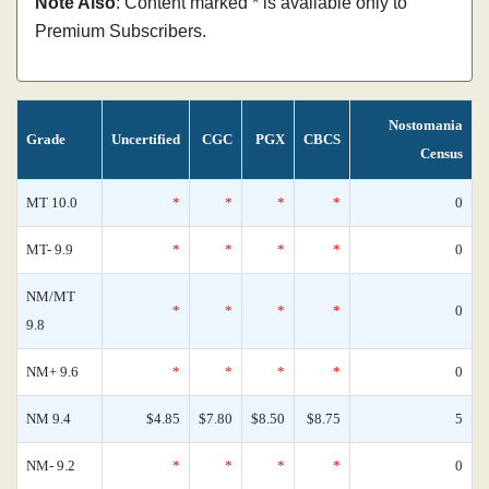
Note Also
: Content marked * is available only to
Premium Subscribers.
Nostomania
Grade
Uncertified
CGC
PGX
CBCS
Census
MT 10.0
*
*
*
*
0
MT- 9.9
*
*
*
*
0
NM/MT
*
*
*
*
0
9.8
NM+ 9.6
*
*
*
*
0
NM 9.4
$4.85
$7.80
$8.50
$8.75
5
NM- 9.2
*
*
*
*
0