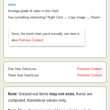
sales
.
Average grade of sales in this chart:
See something interesting? Right Click → Copy Image → Share!
Sorry, the trend chart you'd normally see here is
also
Premium Content
One Year Gain/Loss
Premium Content
Three Year Gain/Loss
Premium Content
Note
: Greyed-out items
may not exist
, these are
computed, theoretical values only.