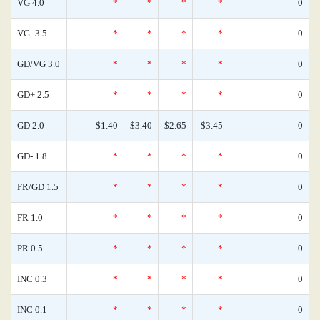
VG 4.0
*
*
*
*
0
VG- 3.5
*
*
*
*
0
GD/VG 3.0
*
*
*
*
0
GD+ 2.5
*
*
*
*
0
GD 2.0
$1.40
$3.40
$2.65
$3.45
0
GD- 1.8
*
*
*
*
0
FR/GD 1.5
*
*
*
*
0
FR 1.0
*
*
*
*
0
PR 0.5
*
*
*
*
0
INC 0.3
*
*
*
*
0
INC 0.1
*
*
*
*
0