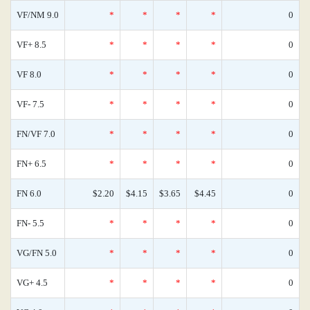
VF/NM 9.0
*
*
*
*
0
VF+ 8.5
*
*
*
*
0
VF 8.0
*
*
*
*
0
VF- 7.5
*
*
*
*
0
FN/VF 7.0
*
*
*
*
0
FN+ 6.5
*
*
*
*
0
FN 6.0
$2.20
$4.15
$3.65
$4.45
0
FN- 5.5
*
*
*
*
0
VG/FN 5.0
*
*
*
*
0
VG+ 4.5
*
*
*
*
0