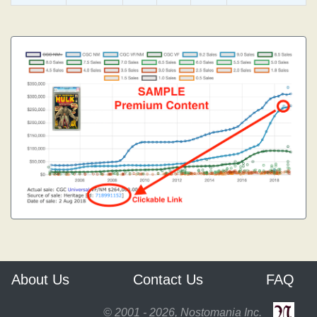
About Us
Contact Us
FAQ
© 2001 - 2026, Nostomania Inc.