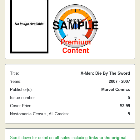
Title:
X-Men: Die By The Sword
Years:
2007 - 2007
Publisher(s):
Marvel Comics
Issue number:
5
Cover Price:
$2.99
Nostomania Census, All Grades:
5
Scroll down for detail on
all
sales including
links to the original