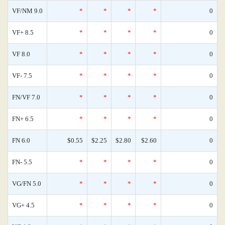
VF/NM 9.0
*
*
*
*
0
VF+ 8.5
*
*
*
*
0
VF 8.0
*
*
*
*
0
VF- 7.5
*
*
*
*
0
FN/VF 7.0
*
*
*
*
0
FN+ 6.5
*
*
*
*
0
FN 6.0
$0.55
$2.25
$2.80
$2.60
0
FN- 5.5
*
*
*
*
0
VG/FN 5.0
*
*
*
*
0
VG+ 4.5
*
*
*
*
0