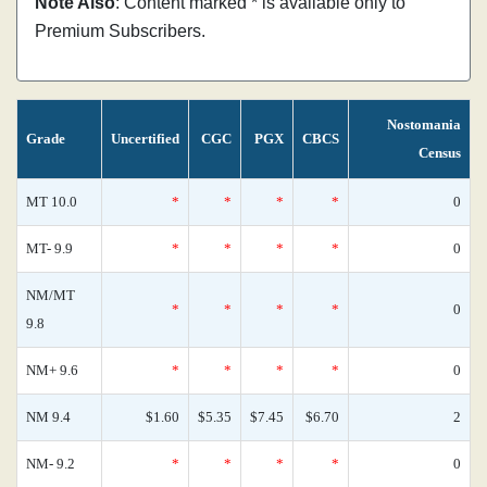
Note Also
: Content marked * is available only to
Premium Subscribers.
Nostomania
Grade
Uncertified
CGC
PGX
CBCS
Census
MT 10.0
*
*
*
*
0
MT- 9.9
*
*
*
*
0
NM/MT
*
*
*
*
0
9.8
NM+ 9.6
*
*
*
*
0
NM 9.4
$1.60
$5.35
$7.45
$6.70
2
NM- 9.2
*
*
*
*
0