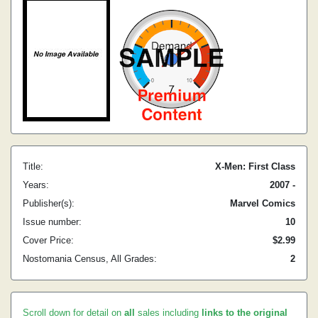
Title:
X-Men: First Class
Years:
2007 -
Publisher(s):
Marvel Comics
Issue number:
10
Cover Price:
$2.99
Nostomania Census, All Grades:
2
Scroll down for detail on
all
sales including
links to the original