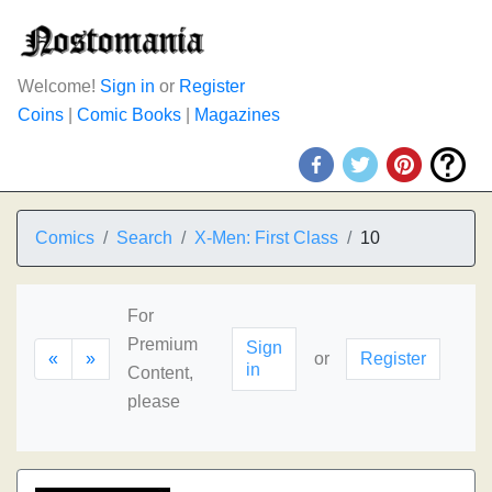
Welcome!
Sign in
or
Register
Coins
|
Comic Books
|
Magazines
Comics
Search
X-Men: First Class
10
For
Premium
Sign
«
»
or
Register
in
Content,
please