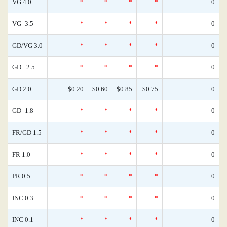
VG 4.0
*
*
*
*
0
VG- 3.5
*
*
*
*
0
GD/VG 3.0
*
*
*
*
0
GD+ 2.5
*
*
*
*
0
GD 2.0
$0.20
$0.60
$0.85
$0.75
0
GD- 1.8
*
*
*
*
0
FR/GD 1.5
*
*
*
*
0
FR 1.0
*
*
*
*
0
PR 0.5
*
*
*
*
0
INC 0.3
*
*
*
*
0
INC 0.1
*
*
*
*
0