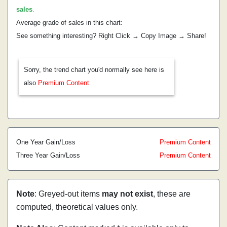
sales
.
Average grade of sales in this chart:
See something interesting? Right Click → Copy Image → Share!
Sorry, the trend chart you'd normally see here is
also
Premium Content
One Year Gain/Loss
Premium Content
Three Year Gain/Loss
Premium Content
Note
: Greyed-out items
may not exist
, these are
computed, theoretical values only.