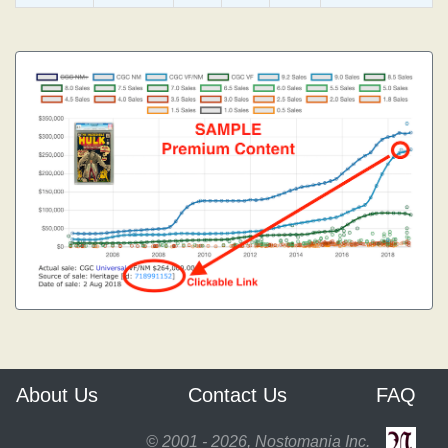
About Us
Contact Us
FAQ
© 2001 - 2026, Nostomania Inc.