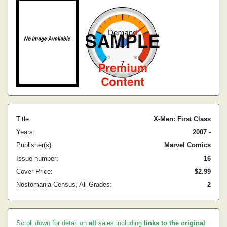
Title:
X-Men: First Class
Years:
2007 -
Publisher(s):
Marvel Comics
Issue number:
16
Cover Price:
$2.99
Nostomania Census, All Grades:
2
Scroll down for detail on
all
sales including
links to the original