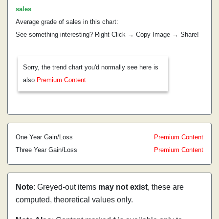
sales
.
Average grade of sales in this chart:
See something interesting? Right Click → Copy Image → Share!
Sorry, the trend chart you'd normally see here is
also
Premium Content
One Year Gain/Loss
Premium Content
Three Year Gain/Loss
Premium Content
Note
: Greyed-out items
may not exist
, these are
computed, theoretical values only.