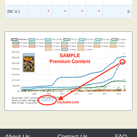
INC 0.1
*
*
*
*
0
About Us
Contact Us
FAQ