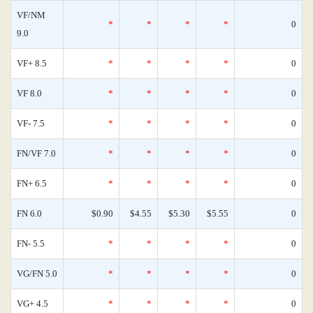
VF/NM
*
*
*
*
0
9.0
VF+ 8.5
*
*
*
*
0
VF 8.0
*
*
*
*
0
VF- 7.5
*
*
*
*
0
FN/VF 7.0
*
*
*
*
0
FN+ 6.5
*
*
*
*
0
FN 6.0
$0.90
$4.55
$5.30
$5.55
0
FN- 5.5
*
*
*
*
0
VG/FN 5.0
*
*
*
*
0
VG+ 4.5
*
*
*
*
0