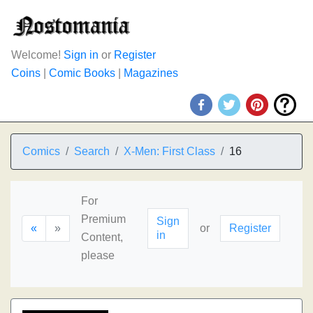
Welcome!
Sign in
or
Register
Coins
|
Comic Books
|
Magazines
Comics
Search
X-Men: First Class
16
For
Premium
Sign
«
»
or
Register
in
Content,
please