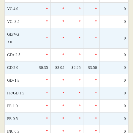
VG 4.0
*
*
*
*
0
VG- 3.5
*
*
*
*
0
GD/VG
*
*
*
*
0
3.0
GD+ 2.5
*
*
*
*
0
GD 2.0
$0.35
$3.05
$2.25
$3.50
0
GD- 1.8
*
*
*
*
0
FR/GD 1.5
*
*
*
*
0
FR 1.0
*
*
*
*
0
PR 0.5
*
*
*
*
0
INC 0.3
*
*
*
*
0