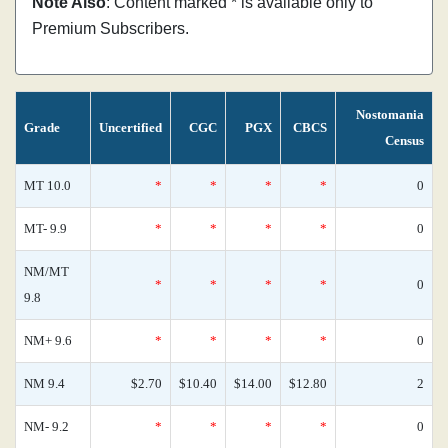
Note Also
: Content marked * is available only to
Premium Subscribers.
Nostomania
Grade
Uncertified
CGC
PGX
CBCS
Census
MT 10.0
*
*
*
*
0
MT- 9.9
*
*
*
*
0
NM/MT
*
*
*
*
0
9.8
NM+ 9.6
*
*
*
*
0
NM 9.4
$2.70
$10.40
$14.00
$12.80
2
NM- 9.2
*
*
*
*
0