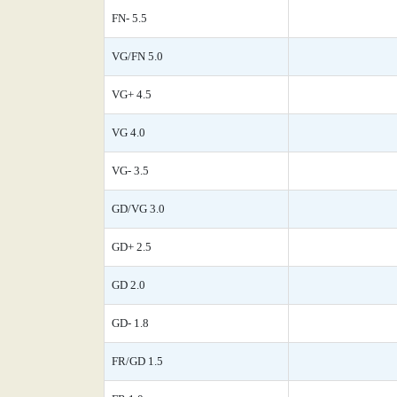
FN- 5.5
VG/FN 5.0
VG+ 4.5
VG 4.0
VG- 3.5
GD/VG 3.0
GD+ 2.5
GD 2.0
GD- 1.8
FR/GD 1.5