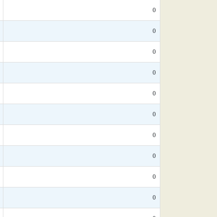
0
0
0
0
0
0
0
0
0
0