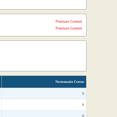
Premium Content
Premium Content
Nostomania Census
0
0
0