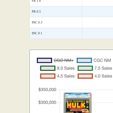
FR 1.0
PR 0.5
INC 0.3
INC 0.1