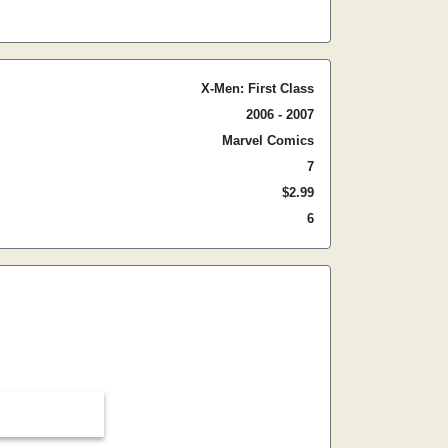
X-Men: First Class
2006 - 2007
Marvel Comics
7
$2.99
6