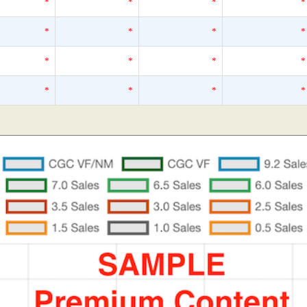
*
*
*
*
*
*
*
*
*
*
*
*
*
*
*
*