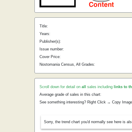
Title:
Years:
Publisher(s):
Issue number:
Cover Price:
Nostomania Census, All Grades:
Scroll down for detail on
all
sales including
links to t
Average grade of sales in this chart:
See something interesting? Right Click → Copy Imag
Sorry, the trend chart you'd normally see here is al