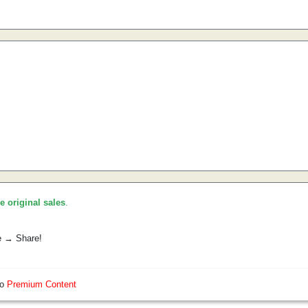
he original sales
.
e → Share!
so
Premium Content