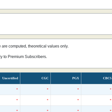
e are computed, theoretical values only.
nly to Premium Subscribers.
Uncertified
CGC
PGX
CBCS
*
*
*
*
*
*
*
*
*
*
*
*