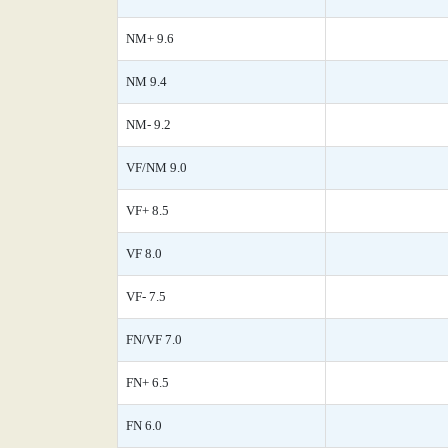
NM+ 9.6
NM 9.4
NM- 9.2
VF/NM 9.0
VF+ 8.5
VF 8.0
VF- 7.5
FN/VF 7.0
FN+ 6.5
FN 6.0