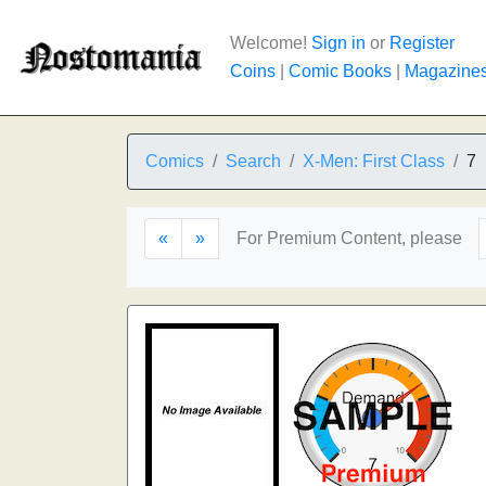
Welcome!
Sign in
or
Register
Coins
|
Comic Books
|
Magazine
Comics
Search
X-Men: First Class
7
«
»
For Premium Content, please