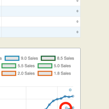
0
0
0
0