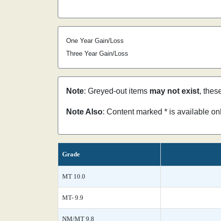
One Year Gain/Loss
Three Year Gain/Loss
Note
: Greyed-out items
may not exist
, thes
Note Also
: Content marked * is available o
Grade
MT 10.0
MT- 9.9
NM/MT 9.8