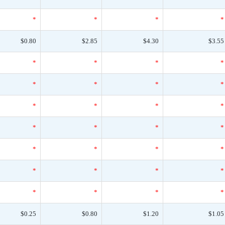
*
*
*
*
$0.80
$2.85
$4.30
$3.55
*
*
*
*
*
*
*
*
*
*
*
*
*
*
*
*
*
*
*
*
*
*
*
*
*
*
*
*
$0.25
$0.80
$1.20
$1.05