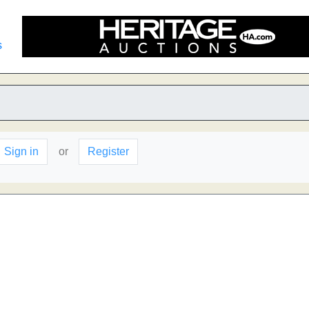
s
Sign in
or
Register