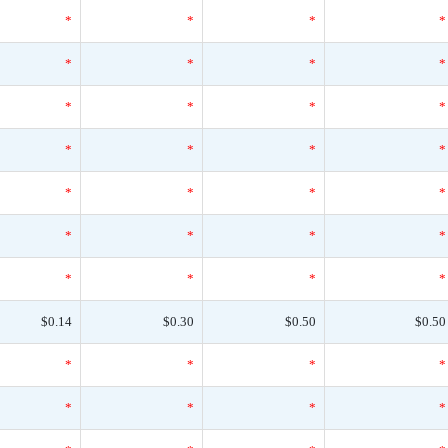
*
*
*
*
*
*
*
*
*
*
*
*
*
*
*
*
*
*
*
*
*
*
*
*
*
*
*
*
$0.14
$0.30
$0.50
$0.50
*
*
*
*
*
*
*
*