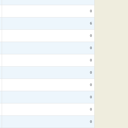
0
6
0
0
0
0
0
0
0
0