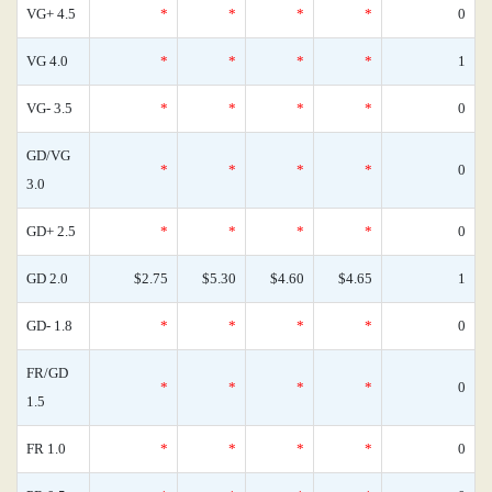
VG+ 4.5
*
*
*
*
0
VG 4.0
*
*
*
*
1
VG- 3.5
*
*
*
*
0
GD/VG
*
*
*
*
0
3.0
GD+ 2.5
*
*
*
*
0
GD 2.0
$2.75
$5.30
$4.60
$4.65
1
GD- 1.8
*
*
*
*
0
FR/GD
*
*
*
*
0
1.5
FR 1.0
*
*
*
*
0