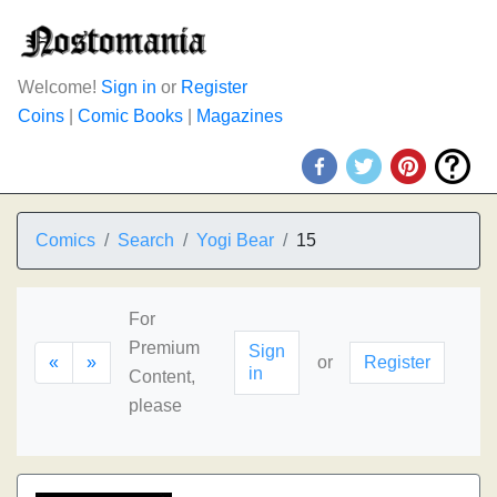
Welcome!
Sign in
or
Register
Coins
|
Comic Books
|
Magazines
Comics
Search
Yogi Bear
15
For
Premium
Sign
«
»
or
Register
in
Content,
please