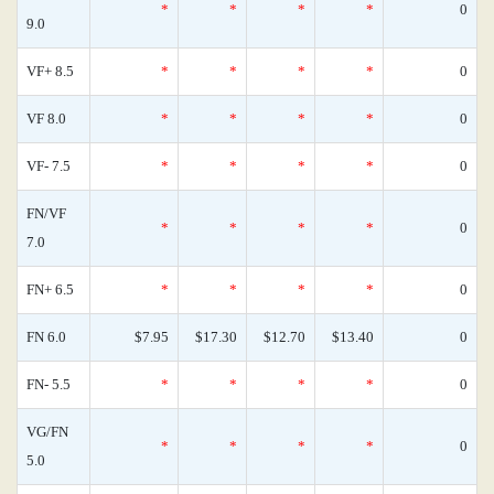
*
*
*
*
0
9.0
VF+ 8.5
*
*
*
*
0
VF 8.0
*
*
*
*
0
VF- 7.5
*
*
*
*
0
FN/VF
*
*
*
*
0
7.0
FN+ 6.5
*
*
*
*
0
FN 6.0
$7.95
$17.30
$12.70
$13.40
0
FN- 5.5
*
*
*
*
0
VG/FN
*
*
*
*
0
5.0