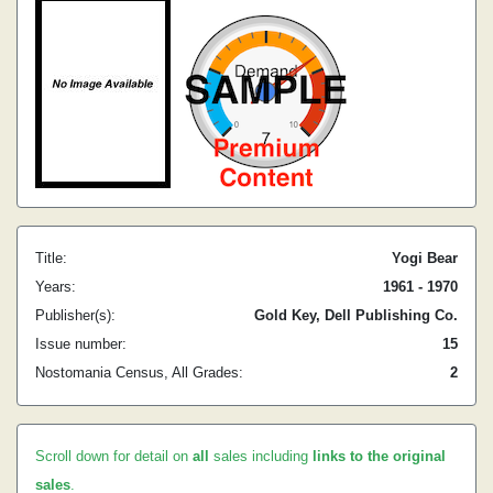
Title:
Yogi Bear
Years:
1961 - 1970
Publisher(s):
Gold Key, Dell Publishing Co.
Issue number:
15
Nostomania Census, All Grades:
2
Scroll down for detail on
all
sales including
links to the original
sales
.