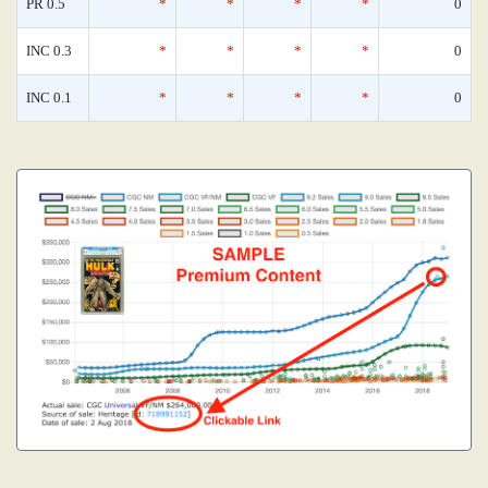
PR 0.5
*
*
*
*
0
INC 0.3
*
*
*
*
0
INC 0.1
*
*
*
*
0