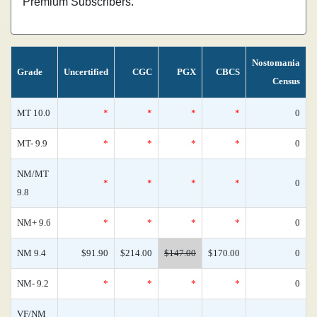
Premium Subscribers.
Nostomania
Grade
Uncertified
CGC
PGX
CBCS
Census
MT 10.0
*
*
*
*
0
MT- 9.9
*
*
*
*
0
NM/MT
*
*
*
*
0
9.8
NM+ 9.6
*
*
*
*
0
NM 9.4
$91.90
$214.00
$147.00
$170.00
0
NM- 9.2
*
*
*
*
0
VF/NM