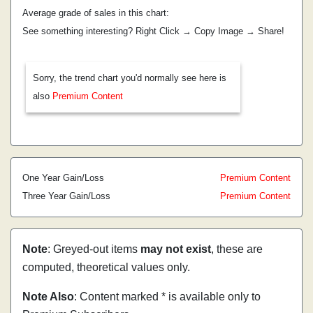
Average grade of sales in this chart:
See something interesting? Right Click → Copy Image → Share!
Sorry, the trend chart you'd normally see here is
also
Premium Content
One Year Gain/Loss
Premium Content
Three Year Gain/Loss
Premium Content
Note
: Greyed-out items
may not exist
, these are
computed, theoretical values only.
Note Also
: Content marked * is available only to