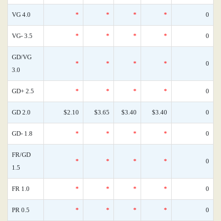
VG 4.0
*
*
*
*
0
VG- 3.5
*
*
*
*
0
GD/VG
*
*
*
*
0
3.0
GD+ 2.5
*
*
*
*
0
GD 2.0
$2.10
$3.65
$3.40
$3.40
0
GD- 1.8
*
*
*
*
0
FR/GD
*
*
*
*
0
1.5
FR 1.0
*
*
*
*
0
PR 0.5
*
*
*
*
0