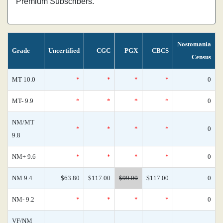
Premium Subscribers.
Nostomania
Grade
Uncertified
CGC
PGX
CBCS
Census
MT 10.0
*
*
*
*
0
MT- 9.9
*
*
*
*
0
NM/MT
*
*
*
*
0
9.8
NM+ 9.6
*
*
*
*
0
NM 9.4
$63.80
$117.00
$99.00
$117.00
0
NM- 9.2
*
*
*
*
0
VF/NM