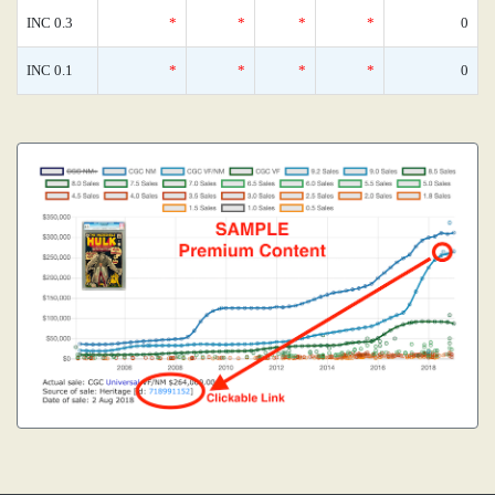
INC 0.3
*
*
*
*
0
INC 0.1
*
*
*
*
0