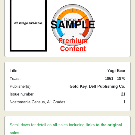
Title:
Yogi Bear
Years:
1961 - 1970
Publisher(s):
Gold Key, Dell Publishing Co.
Issue number:
21
Nostomania Census, All Grades:
1
Scroll down for detail on
all
sales including
links to the original
sales
.