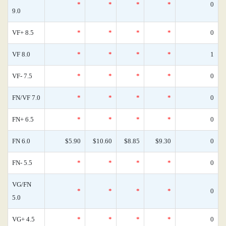
*
*
*
*
0
9.0
VF+ 8.5
*
*
*
*
0
VF 8.0
*
*
*
*
1
VF- 7.5
*
*
*
*
0
FN/VF 7.0
*
*
*
*
0
FN+ 6.5
*
*
*
*
0
FN 6.0
$5.90
$10.60
$8.85
$9.30
0
FN- 5.5
*
*
*
*
0
VG/FN
*
*
*
*
0
5.0
VG+ 4.5
*
*
*
*
0