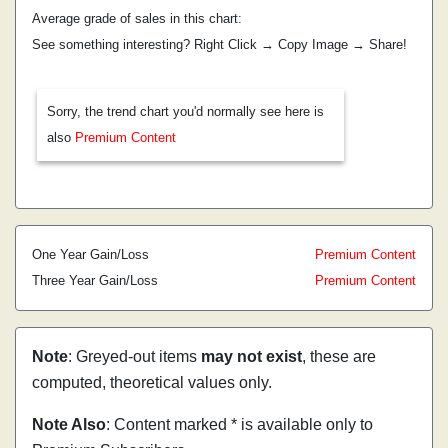
Average grade of sales in this chart:
See something interesting? Right Click → Copy Image → Share!
Sorry, the trend chart you'd normally see here is
also
Premium Content
One Year Gain/Loss
Premium Content
Three Year Gain/Loss
Premium Content
Note
: Greyed-out items
may not exist
, these are
computed, theoretical values only.
Note Also
: Content marked * is available only to