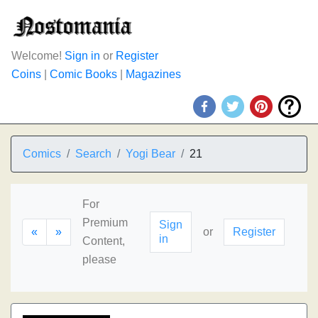
Welcome!
Sign in
or
Register
Coins
|
Comic Books
|
Magazines
Comics
Search
Yogi Bear
21
For
Premium
Sign
«
»
or
Register
in
Content,
please