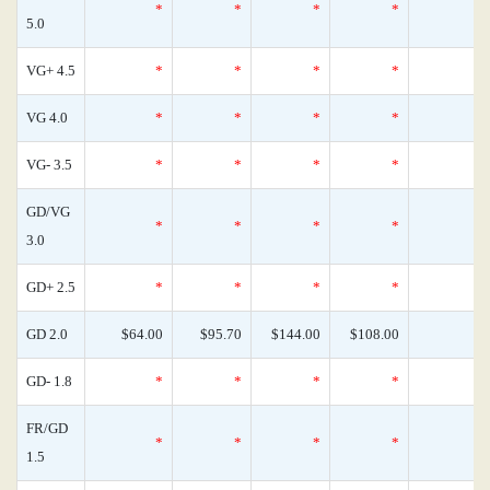
*
*
*
*
5.0
VG+ 4.5
*
*
*
*
VG 4.0
*
*
*
*
VG- 3.5
*
*
*
*
GD/VG
*
*
*
*
3.0
GD+ 2.5
*
*
*
*
GD 2.0
$64.00
$95.70
$144.00
$108.00
GD- 1.8
*
*
*
*
FR/GD
*
*
*
*
1.5