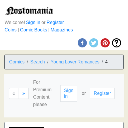
Welcome!
Sign in
or
Register
Coins
|
Comic Books
|
Magazines
Comics
Search
Young Lover Romances
4
For
Premium
Sign
«
»
or
Register
in
Content,
please