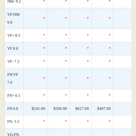
NM- 9.2
*
*
*
*
VF/NM
*
*
*
*
9.0
VF+ 8.5
*
*
*
*
VF 8.0
*
*
*
*
VF- 7.5
*
*
*
*
FN/VF
*
*
*
*
7.0
FN+ 6.5
*
*
*
*
FN 6.0
$241.00
$506.00
$627.00
$497.00
FN- 5.5
*
*
*
*
VG/FN