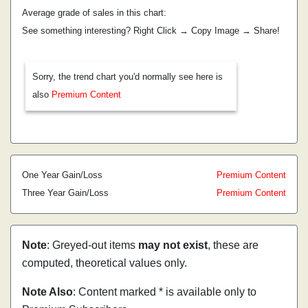
Average grade of sales in this chart:
See something interesting? Right Click → Copy Image → Share!
Sorry, the trend chart you'd normally see here is
also
Premium Content
One Year Gain/Loss
Premium Content
Three Year Gain/Loss
Premium Content
Note
: Greyed-out items
may not exist
, these are
computed, theoretical values only.
Note Also
: Content marked * is available only to