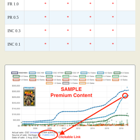
FR 1.0
*
*
*
*
PR 0.5
*
*
*
*
INC 0.3
*
*
*
*
INC 0.1
*
*
*
*