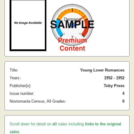
Title:
Young Lover Romances
Years:
1952 - 1952
Publisher(s):
Toby Press
Issue number:
4
Nostomania Census, All Grades:
0
Scroll down for detail on
all
sales including
links to the original
sales
.