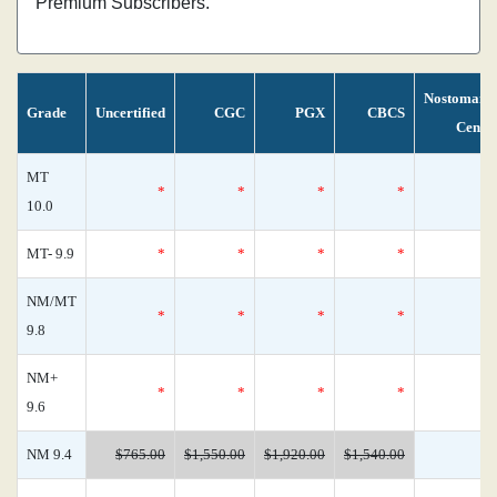
Premium Subscribers.
Nostomani
Grade
Uncertified
CGC
PGX
CBCS
Censu
MT
*
*
*
*
10.0
MT- 9.9
*
*
*
*
NM/MT
*
*
*
*
9.8
NM+
*
*
*
*
9.6
NM 9.4
$765.00
$1,550.00
$1,920.00
$1,540.00