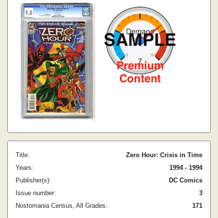
Title:
Zero Hour: Crisis in Time
Years:
1994 - 1994
Publisher(s):
DC Comics
Issue number:
3
Nostomania Census, All Grades:
171