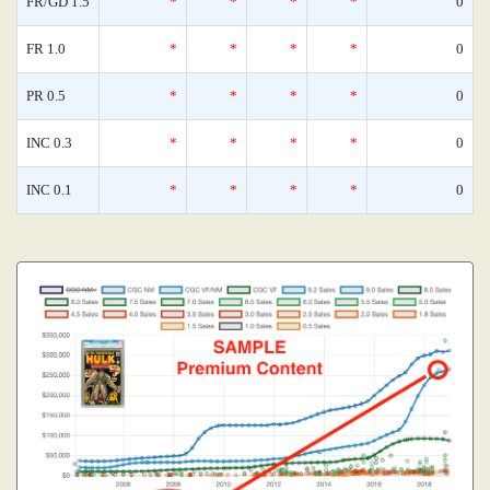
FR/GD 1.5
*
*
*
*
0
FR 1.0
*
*
*
*
0
PR 0.5
*
*
*
*
0
INC 0.3
*
*
*
*
0
INC 0.1
*
*
*
*
0