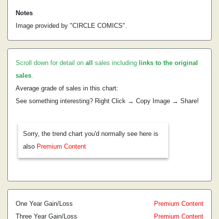
Notes
Image provided by "CIRCLE COMICS".
Scroll down for detail on
all
sales including
links to the original
sales
.
Average grade of sales in this chart:
See something interesting? Right Click → Copy Image → Share!
Sorry, the trend chart you'd normally see here is
also
Premium Content
One Year Gain/Loss
Premium Content
Three Year Gain/Loss
Premium Content