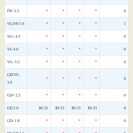
FN- 5.5
*
*
*
*
0
VG/FN 5.0
*
*
*
*
1
VG+ 4.5
*
*
*
*
0
VG 4.0
*
*
*
*
0
VG- 3.5
*
*
*
*
0
GD/VG
*
*
*
*
0
3.0
GD+ 2.5
*
*
*
*
0
GD 2.0
$0.35
$0.35
$0.35
$0.35
0
GD- 1.8
*
*
*
*
0