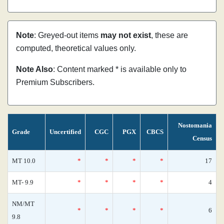
Note
: Greyed-out items
may not exist
, these are
computed, theoretical values only.
Note Also
: Content marked * is available only to
Premium Subscribers.
Nostomania
Grade
Uncertified
CGC
PGX
CBCS
Census
MT 10.0
*
*
*
*
17
MT- 9.9
*
*
*
*
4
NM/MT
*
*
*
*
6
9.8