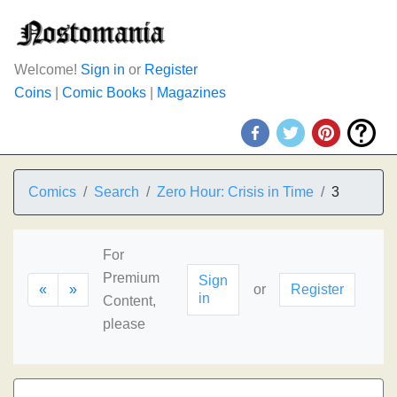
Welcome!
Sign in
or
Register
Coins
|
Comic Books
|
Magazines
Comics
Search
Zero Hour: Crisis in Time
3
For
Premium
Sign
«
»
or
Register
in
Content,
please