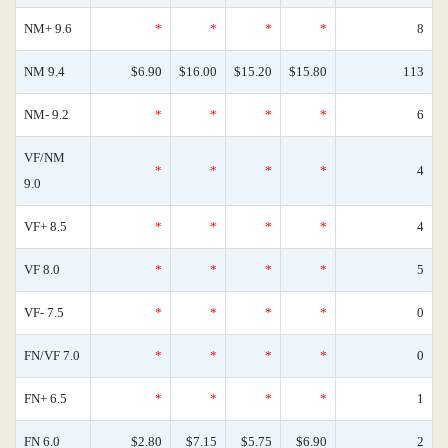
NM+ 9.6
*
*
*
*
8
NM 9.4
$6.90
$16.00
$15.20
$15.80
113
NM- 9.2
*
*
*
*
6
VF/NM
*
*
*
*
4
9.0
VF+ 8.5
*
*
*
*
4
VF 8.0
*
*
*
*
5
VF- 7.5
*
*
*
*
0
FN/VF 7.0
*
*
*
*
0
FN+ 6.5
*
*
*
*
1
FN 6.0
$2.80
$7.15
$5.75
$6.90
2