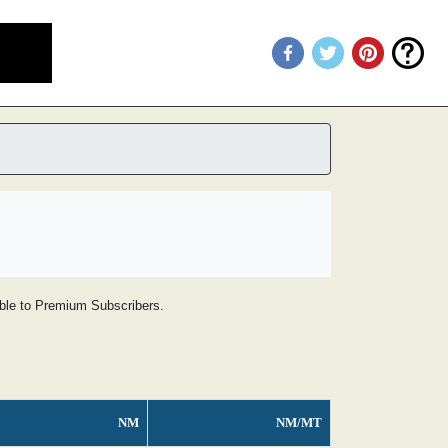
lable to Premium Subscribers.
NM
NM/MT