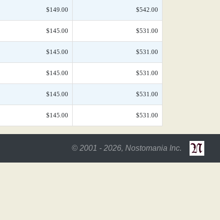
$149.00
$542.00
$145.00
$531.00
$145.00
$531.00
$145.00
$531.00
$145.00
$531.00
$145.00
$531.00
© 2001 - 2026, Nostomania Inc.