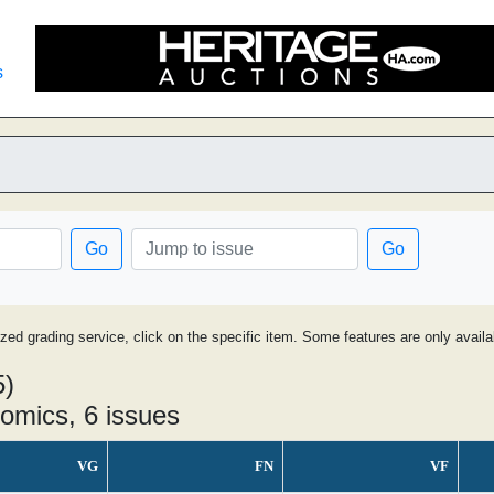
s
Go
Go
ized grading service, click on the specific item. Some features are only avai
5)
omics, 6 issues
VG
FN
VF