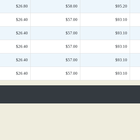
$26.80
$58.00
$95.20
$26.40
$57.00
$93.10
$26.40
$57.00
$93.10
$26.40
$57.00
$93.10
$26.40
$57.00
$93.10
$26.40
$57.00
$93.10