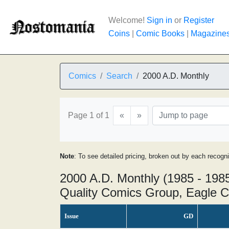
Welcome!
Sign in
or
Register
Coins
|
Comic Books
|
Magazine
Comics
Search
2000 A.D. Monthly
Page 1 of 1
«
»
Note
: To see detailed pricing, broken out by each recogn
2000 A.D. Monthly (1985 - 198
Quality Comics Group, Eagle C
Issue
GD