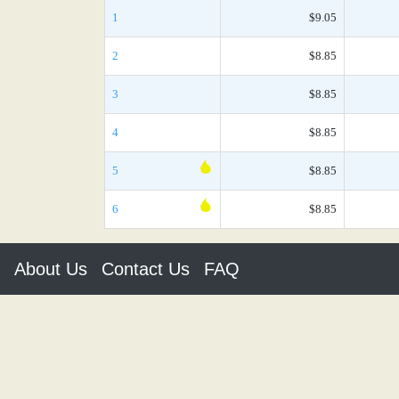
1
$9.05
2
$8.85
3
$8.85
4
$8.85
5
$8.85
6
$8.85
About Us
Contact Us
FAQ