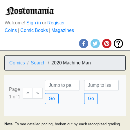
Welcome!
Sign in
or
Register
Coins
|
Comic Books
|
Magazines
Comics
Search
2020 Machine Man
Page
«
»
1 of 1
Go
Go
Note
: To see detailed pricing, broken out by each recognized grading