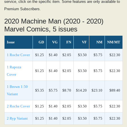
service, click on the specific item. Some features are only available to
Premium Subscribers.
2020 Machine Man (2020 - 2020)
Marvel Comics, 5 issues
Issue
GD
VG
FN
VF
NM
NM/MT
1 Roche Cover
$1.25
$1.40
$2.05
$3.50
$5.75
$22.30
1 Rapoza
$1.25
$1.40
$2.05
$3.50
$5.75
$22.30
Cover
1 Brown 1:50
$5.35
$5.75
$8.70
$14.20
$23.10
$89.40
Variant
2 Roche Cover
$1.25
$1.40
$2.05
$3.50
$5.75
$22.30
2 Ryp Variant
$1.25
$1.40
$2.05
$3.50
$5.75
$22.30