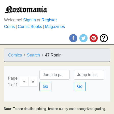
Welcome!
Sign in
or
Register
Coins
|
Comic Books
|
Magazines
Comics
Search
47 Ronin
Page
«
»
1 of 1
Go
Go
Note
: To see detailed pricing, broken out by each recognized grading