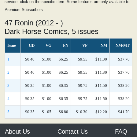
service, click on the specific item. Some features are only available to
Premium Subscribers.
47 Ronin (2012 - )
Dark Horse Comics, 5 issues
Issue
GD
VG
FN
VF
NM
NM/MT
1
$0.40
$1.00
$6.25
$9.55
$11.30
$37.70
2
$0.40
$1.00
$6.25
$9.55
$11.30
$37.70
3
$0.35
$1.00
$6.35
$9.75
$11.50
$38.20
4
$0.35
$1.00
$6.35
$9.75
$11.50
$38.20
5
$0.35
$1.05
$6.80
$10.30
$12.20
$41.70
About Us
Contact Us
FAQ