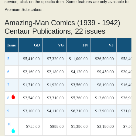
service, click on the specific item. Some features are only available to
Premium Subscribers.
Amazing-Man Comics (1939 - 1942)
Centaur Publications, 22 issues
Issue
GD
VG
FN
VF
5
$5,410.00
$7,320.00
$11,000.00
$26,500.00
$58,400
6
$2,160.00
$2,180.00
$4,120.00
$9,450.00
$20,400
7
$1,710.00
$1,920.00
$3,560.00
$8,190.00
$16,400
8
$2,540.00
$3,310.00
$5,260.00
$12,600.00
$26,900
9
$3,100.00
$4,110.00
$6,210.00
$13,900.00
$31,000
10
$755.00
$899.00
$1,390.00
$3,190.00
$7,560