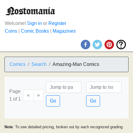
Welcome!
Sign in
or
Register
Coins
|
Comic Books
|
Magazines
Comics
Search
Amazing-Man Comics
Page
«
»
1 of 1
Go
Go
Note
: To see detailed pricing, broken out by each recognized grading