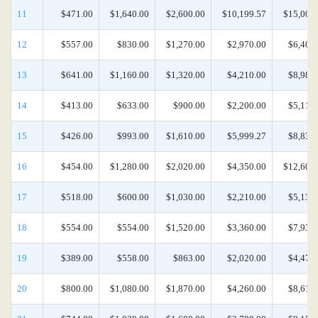
11
$471.00
$1,640.00
$2,600.00
$10,199.57
$15,000
12
$557.00
$830.00
$1,270.00
$2,970.00
$6,400
13
$641.00
$1,160.00
$1,320.00
$4,210.00
$8,980
14
$413.00
$633.00
$900.00
$2,200.00
$5,110
15
$426.00
$993.00
$1,610.00
$5,999.27
$8,830
16
$454.00
$1,280.00
$2,020.00
$4,350.00
$12,600
17
$518.00
$600.00
$1,030.00
$2,210.00
$5,130
18
$554.00
$554.00
$1,520.00
$3,360.00
$7,930
19
$389.00
$558.00
$863.00
$2,020.00
$4,470
20
$800.00
$1,080.00
$1,870.00
$4,260.00
$8,610