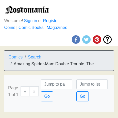
Welcome!
Sign in
or
Register
Coins
|
Comic Books
|
Magazines
Comics
Search
Amazing Spider-Man: Double Trouble, The
Page
«
»
1 of 1
Go
Go