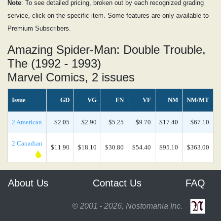
Note
: To see detailed pricing, broken out by each recognized grading
service, click on the specific item. Some features are only available to
Premium Subscribers.
Amazing Spider-Man: Double Trouble,
The (1992 - 1993)
Marvel Comics, 2 issues
Issue
GD
VG
FN
VF
NM
NM/MT
2 American
$2.05
$2.90
$5.25
$9.70
$17.40
$67.10
2 Canadian
$11.90
$18.10
$30.80
$54.40
$95.10
$363.00
About Us
Contact Us
FAQ
© 2001 - 2026, Nostomania Inc.