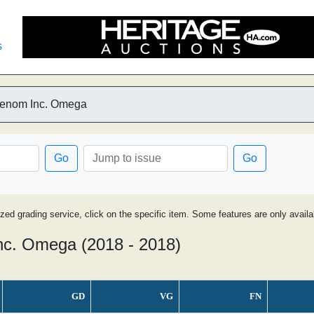
s
Venom Inc. Omega
Go
Go
ized grading service, click on the specific item. Some features are only avai
c. Omega (2018 - 2018)
GD
VG
FN