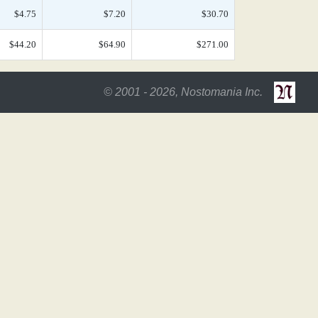
$4.75
$7.20
$30.70
$44.20
$64.90
$271.00
© 2001 - 2026, Nostomania Inc.