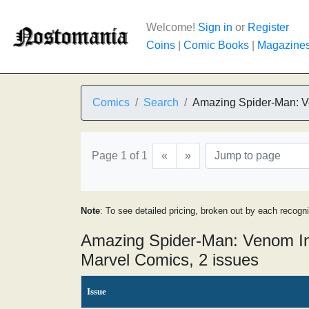
Welcome!
Sign in
or
Register
Coins
|
Comic Books
|
Magazine
Comics
Search
Amazing Spider-Man: 
Page 1 of 1
«
»
Note
: To see detailed pricing, broken out by each recogn
Amazing Spider-Man: Venom In
Marvel Comics, 2 issues
Issue