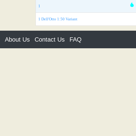
1
1 Dell'Otto 1:50 Variant
About Us
Contact Us
FAQ