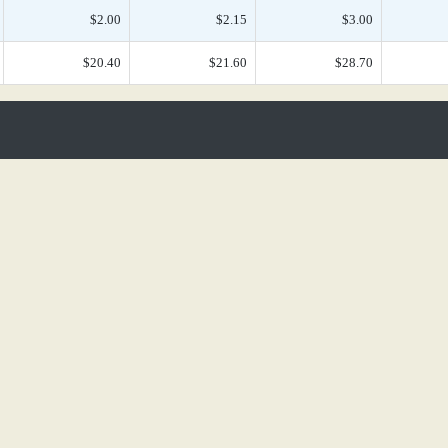
$2.00
$2.15
$3.00
$20.40
$21.60
$28.70