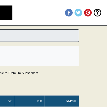
lable to Premium Subscribers.
VF
NM
NM/MT