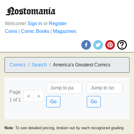
Welcome!
Sign in
or
Register
Coins
|
Comic Books
|
Magazines
Comics
Search
America's Greatest Comics
Page
«
»
1 of 1
Go
Go
Note
: To see detailed pricing, broken out by each recognized grading