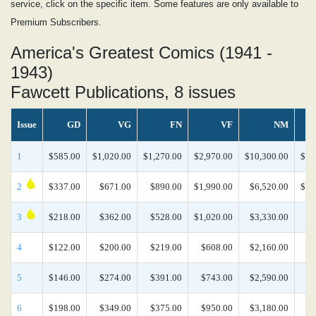
service, click on the specific item. Some features are only available to
Premium Subscribers.
America's Greatest Comics (1941 -
1943)
Fawcett Publications, 8 issues
Issue
GD
VG
FN
VF
NM
1
$585.00
$1,020.00
$1,270.00
$2,970.00
$10,300.00
$26
2
$337.00
$671.00
$890.00
$1,990.00
$6,520.00
$16
3
$218.00
$362.00
$528.00
$1,020.00
$3,330.00
$8
4
$122.00
$200.00
$219.00
$608.00
$2,160.00
$5
5
$146.00
$274.00
$391.00
$743.00
$2,590.00
$6
6
$198.00
$349.00
$375.00
$950.00
$3,180.00
$8