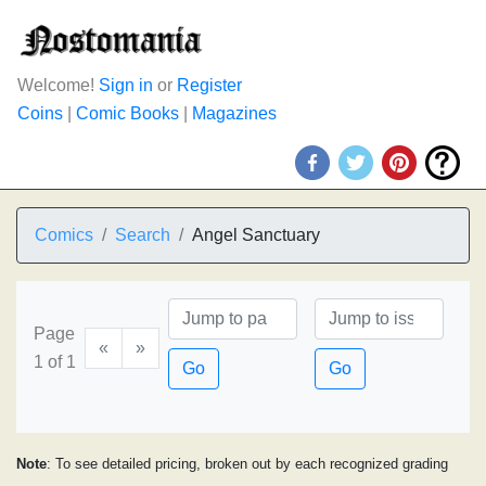
Welcome!
Sign in
or
Register
Coins
|
Comic Books
|
Magazines
Comics
Search
Angel Sanctuary
Page
«
»
1 of 1
Go
Go
Note
: To see detailed pricing, broken out by each recognized grading