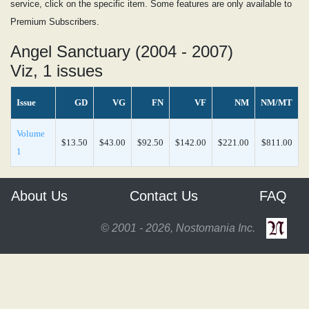
service, click on the specific item. Some features are only available to
Premium Subscribers.
Angel Sanctuary (2004 - 2007)
Viz, 1 issues
Issue
GD
VG
FN
VF
NM
NM/MT
Volume
$13.50
$43.00
$92.50
$142.00
$221.00
$811.00
1
About Us
Contact Us
FAQ
© 2001 - 2026, Nostomania Inc.