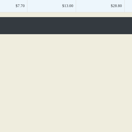
$7.70
$13.00
$28.80