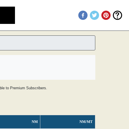
lable to Premium Subscribers.
NM
NM/MT