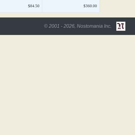
$84.50
$360.00
© 2001 - 2026, Nostomania Inc.