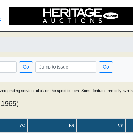
s
Go
Go
ized grading service, click on the specific item. Some features are only avai
 1965)
VG
FN
VF