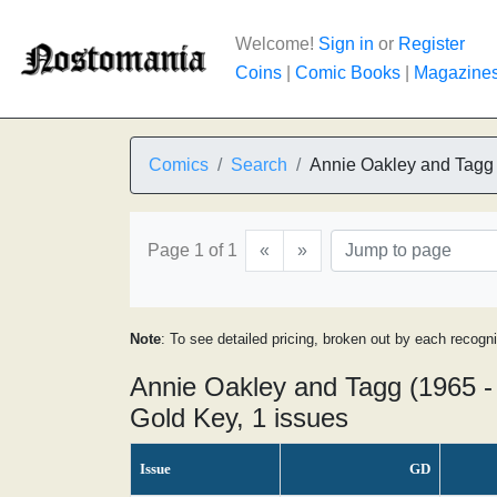
Welcome!
Sign in
or
Register
Coins
|
Comic Books
|
Magazine
Comics
Search
Annie Oakley and Tagg
Page 1 of 1
«
»
Note
: To see detailed pricing, broken out by each recogn
Annie Oakley and Tagg (1965 -
Gold Key, 1 issues
Issue
GD