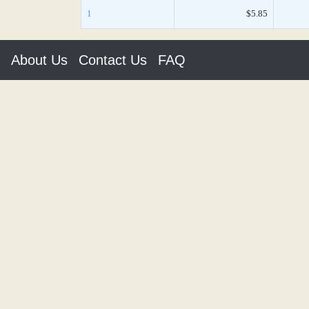
1
$5.85
About Us
Contact Us
FAQ