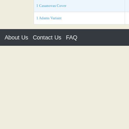
1 Casanovas Cover
1 Adams Variant
About Us
Contact Us
FAQ