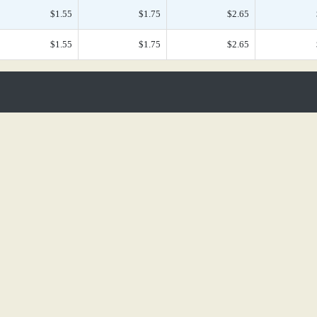
$1.55
$1.75
$2.65
$1.55
$1.75
$2.65