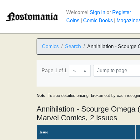
Welcome!
Sign in
or
Register
Coins
|
Comic Books
|
Magazine
Comics
Search
Annihilation - Scourge
Page 1 of 1
«
»
Note
: To see detailed pricing, broken out by each recogn
Annihilation - Scourge Omega 
Marvel Comics, 2 issues
Issue