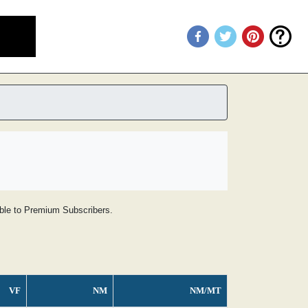
lable to Premium Subscribers.
VF
NM
NM/MT