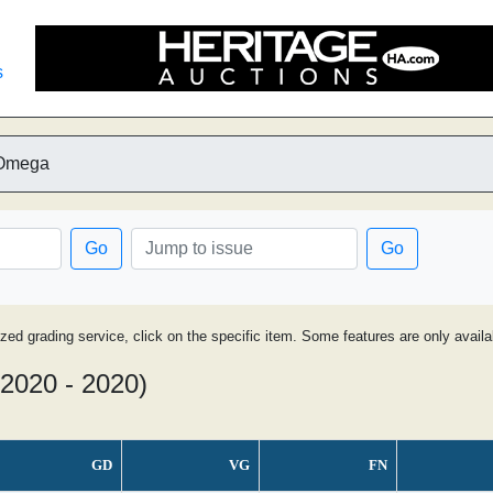
s
 Omega
Go
Go
ized grading service, click on the specific item. Some features are only avai
(2020 - 2020)
GD
VG
FN