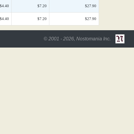
$4.40
$7.20
$27.90
$4.40
$7.20
$27.90
© 2001 - 2026, Nostomania Inc.