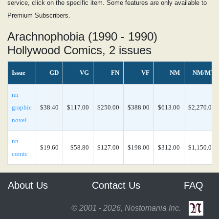
service, click on the specific item. Some features are only available to
Premium Subscribers.
Arachnophobia (1990 - 1990)
Hollywood Comics, 2 issues
Issue
GD
VG
FN
VF
NM
NM/MT
nn
graphic
$38.40
$117.00
$250.00
$388.00
$613.00
$2,270.00
novel
nn
$19.60
$58.80
$127.00
$198.00
$312.00
$1,150.00
comic
About Us
Contact Us
FAQ
© 2001 - 2026, Nostomania Inc.