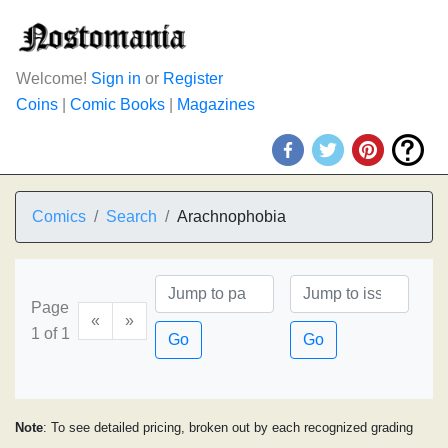
Welcome!
Sign in
or
Register
Coins
|
Comic Books
|
Magazines
Comics
Search
Arachnophobia
Page
«
»
1 of 1
Go
Go
Note
: To see detailed pricing, broken out by each recognized grading