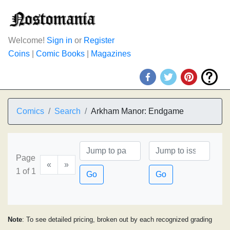
Welcome!
Sign in
or
Register
Coins
|
Comic Books
|
Magazines
Comics
Search
Arkham Manor: Endgame
Page
«
»
1 of 1
Go
Go
Note
: To see detailed pricing, broken out by each recognized grading