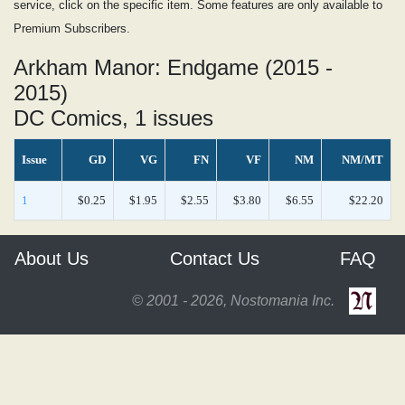
service, click on the specific item. Some features are only available to
Premium Subscribers.
Arkham Manor: Endgame (2015 -
2015)
DC Comics, 1 issues
Issue
GD
VG
FN
VF
NM
NM/MT
1
$0.25
$1.95
$2.55
$3.80
$6.55
$22.20
About Us
Contact Us
FAQ
© 2001 - 2026, Nostomania Inc.