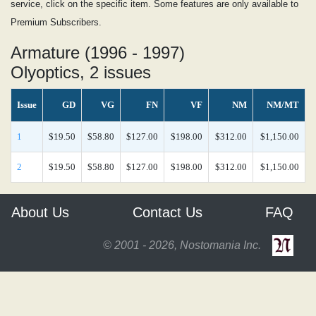
service, click on the specific item. Some features are only available to
Premium Subscribers.
Armature (1996 - 1997)
Olyoptics, 2 issues
Issue
GD
VG
FN
VF
NM
NM/MT
1
$19.50
$58.80
$127.00
$198.00
$312.00
$1,150.00
2
$19.50
$58.80
$127.00
$198.00
$312.00
$1,150.00
About Us
Contact Us
FAQ
© 2001 - 2026, Nostomania Inc.