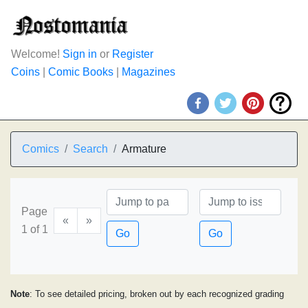
Welcome!
Sign in
or
Register
Coins
|
Comic Books
|
Magazines
Comics
Search
Armature
Page
«
»
1 of 1
Go
Go
Note
: To see detailed pricing, broken out by each recognized grading