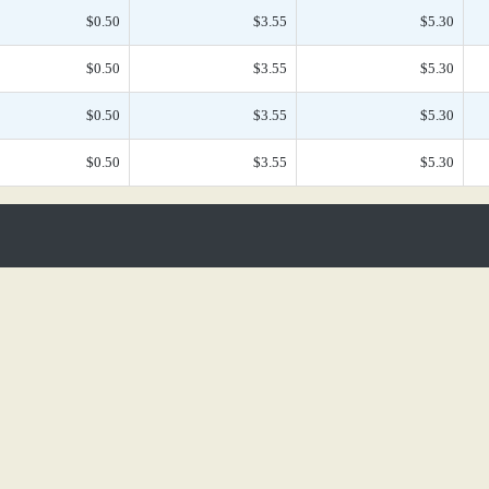
$0.50
$3.55
$5.30
$0.50
$3.55
$5.30
$0.50
$3.55
$5.30
$0.50
$3.55
$5.30