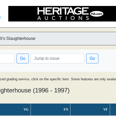
s
l's Slaughterhouse
Go
Go
ized grading service, click on the specific item. Some features are only avai
ghterhouse (1996 - 1997)
VG
FN
VF