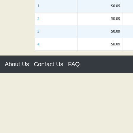
1
$0.09
2
$0.09
3
$0.09
4
$0.09
About Us
Contact Us
FAQ