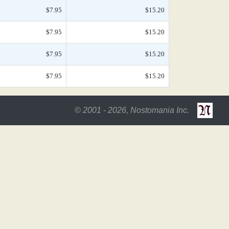
$7.95
$15.20
$7.95
$15.20
$7.95
$15.20
$7.95
$15.20
© 2001 - 2026, Nostomania Inc.