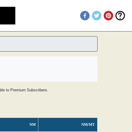
lable to Premium Subscribers.
NM
NM/MT