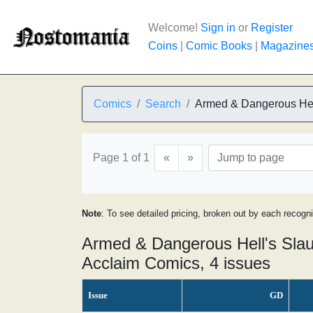
Welcome!
Sign in
or
Register
Coins
|
Comic Books
|
Magazine
Comics
Search
Armed & Dangerous Hel
Page 1 of 1
«
»
Note
: To see detailed pricing, broken out by each recogn
Armed & Dangerous Hell's Slau
Acclaim Comics, 4 issues
Issue
GD