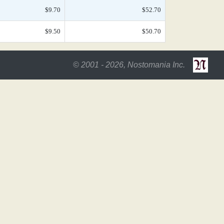
$9.70
$52.70
$9.50
$50.70
© 2001 - 2026, Nostomania Inc.