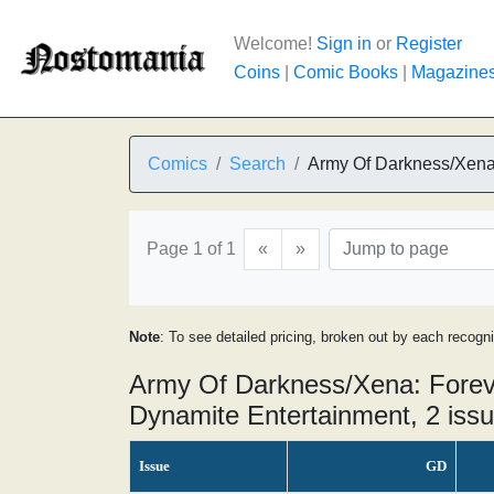
Welcome!
Sign in
or
Register
Coins
|
Comic Books
|
Magazine
Comics
Search
Army Of Darkness/Xena:
Page 1 of 1
«
»
Note
: To see detailed pricing, broken out by each recogn
Army Of Darkness/Xena: Foreve
Dynamite Entertainment, 2 iss
Issue
GD