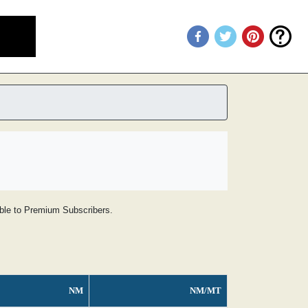
lable to Premium Subscribers.
NM
NM/MT