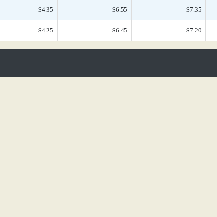
$4.35
$6.55
$7.35
$4.25
$6.45
$7.20