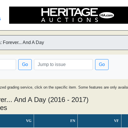
s
 Forever... And A Day
Go
Go
ized grading service, click on the specific item. Some features are only avai
r... And A Day (2016 - 2017)
ues
VG
FN
VF