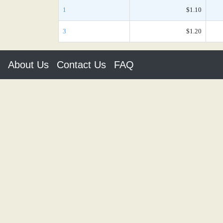
1
$1.10
3
$1.20
About Us
Contact Us
FAQ