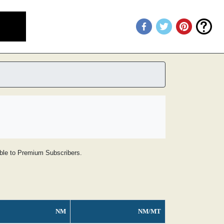
lable to Premium Subscribers.
NM
NM/MT