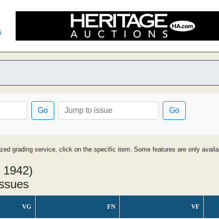
s
Go
Go
ized grading service, click on the specific item. Some features are only avai
 1942)
issues
VG
FN
VF