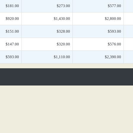
$181.00
$273.00
$577.00
$920.00
$1,430.00
$2,800.00
$151.00
$328.00
$593.00
$147.00
$320.00
$576.00
$593.00
$1,110.00
$2,390.00