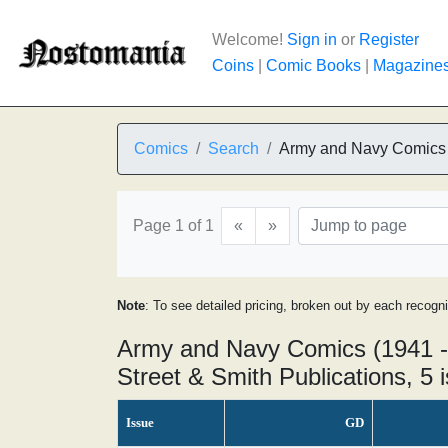
Welcome!
Sign in
or
Register
Coins
|
Comic Books
|
Magazine
Comics
Search
Army and Navy Comics
Page 1 of 1
«
»
Note
: To see detailed pricing, broken out by each recogn
Army and Navy Comics (1941 -
Street & Smith Publications, 5 
Issue
GD