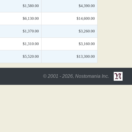
$1,580.00
$4,390.00
$6,130.00
$14,600.00
$1,370.00
$3,260.00
$1,310.00
$3,160.00
$5,520.00
$13,300.00
© 2001 - 2026, Nostomania Inc.