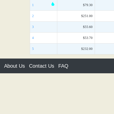
1
$79.30
2
$251.00
3
$55.60
4
$53.70
5
$232.00
About Us
Contact Us
FAQ