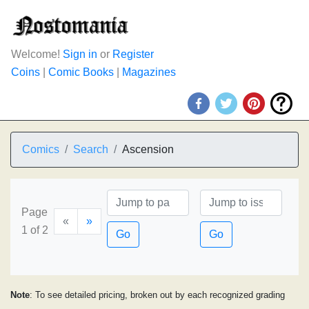
Welcome!
Sign in
or
Register
Coins
|
Comic Books
|
Magazines
Comics
Search
Ascension
Page
«
»
1 of 2
Go
Go
Note
: To see detailed pricing, broken out by each recognized grading