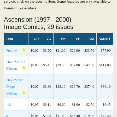
service, click on the specific item. Some features are only available to
Premium Subscribers.
Ascension (1997 - 2000)
Image Comics, 29 issues
Issue
GD
VG
FN
VF
NM
NM/MT
Preview
$0.06
$3.50
$21.00
$26.90
$33.70
$77.90
Preview Gold
$0.08
$5.45
$29.50
$37.80
$47.30
$111.00
Edition
Preview San
Diego
$0.07
$3.80
$23.10
$29.70
$37.40
$86.10
Edition
1/2
$0.05
$0.11
$0.60
$1.90
$2.70
$6.45
0
$0.05
$1.85
$11.80
$15.40
$19.20
$47.40