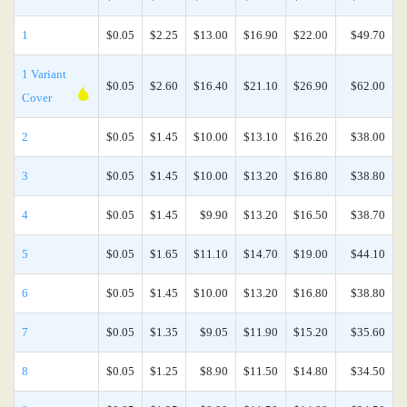
1
$0.05
$2.25
$13.00
$16.90
$22.00
$49.70
1 Variant
$0.05
$2.60
$16.40
$21.10
$26.90
$62.00
Cover
2
$0.05
$1.45
$10.00
$13.10
$16.20
$38.00
3
$0.05
$1.45
$10.00
$13.20
$16.80
$38.80
4
$0.05
$1.45
$9.90
$13.20
$16.50
$38.70
5
$0.05
$1.65
$11.10
$14.70
$19.00
$44.10
6
$0.05
$1.45
$10.00
$13.20
$16.80
$38.80
7
$0.05
$1.35
$9.05
$11.90
$15.20
$35.60
8
$0.05
$1.25
$8.90
$11.50
$14.80
$34.50