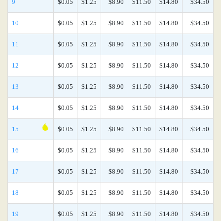
9
$0.05
$1.25
$8.90
$11.50
$14.80
$34.50
10
$0.05
$1.25
$8.90
$11.50
$14.80
$34.50
11
$0.05
$1.25
$8.90
$11.50
$14.80
$34.50
12
$0.05
$1.25
$8.90
$11.50
$14.80
$34.50
13
$0.05
$1.25
$8.90
$11.50
$14.80
$34.50
14
$0.05
$1.25
$8.90
$11.50
$14.80
$34.50
15
$0.05
$1.25
$8.90
$11.50
$14.80
$34.50
16
$0.05
$1.25
$8.90
$11.50
$14.80
$34.50
17
$0.05
$1.25
$8.90
$11.50
$14.80
$34.50
18
$0.05
$1.25
$8.90
$11.50
$14.80
$34.50
19
$0.05
$1.25
$8.90
$11.50
$14.80
$34.50