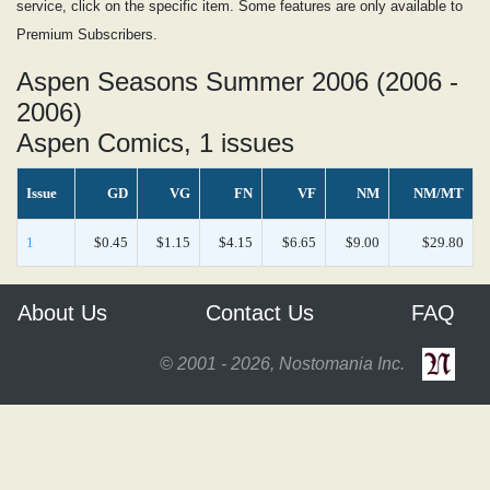
service, click on the specific item. Some features are only available to
Premium Subscribers.
Aspen Seasons Summer 2006 (2006 -
2006)
Aspen Comics, 1 issues
Issue
GD
VG
FN
VF
NM
NM/MT
1
$0.45
$1.15
$4.15
$6.65
$9.00
$29.80
About Us
Contact Us
FAQ
© 2001 - 2026, Nostomania Inc.