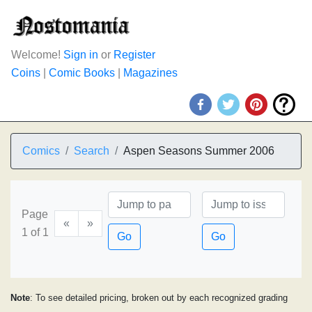
Welcome!
Sign in
or
Register
Coins
|
Comic Books
|
Magazines
Comics
Search
Aspen Seasons Summer 2006
Page
«
»
1 of 1
Go
Go
Note
: To see detailed pricing, broken out by each recognized grading